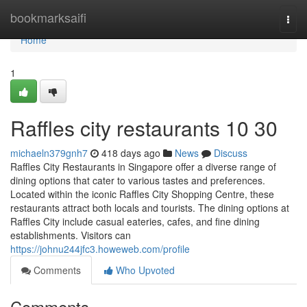
Home
bookmarksaifi
Togg
navi
Home
1
Raffles city restaurants 10 30
michaeln379gnh7
418 days ago
News
Discuss
Raffles City Restaurants in Singapore offer a diverse range of
dining options that cater to various tastes and preferences.
Located within the iconic Raffles City Shopping Centre, these
restaurants attract both locals and tourists. The dining options at
Raffles City include casual eateries, cafes, and fine dining
establishments. Visitors can
https://johnu244jfc3.howeweb.com/profile
Comments
Who Upvoted
Comments