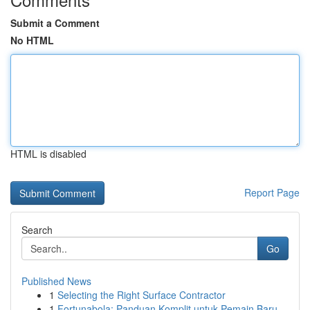
Submit a Comment
No HTML
HTML is disabled
Report Page
Search
Go
Published News
1
Selecting the Right Surface Contractor
1
Fortunabola: Panduan Komplit untuk Pemain Baru