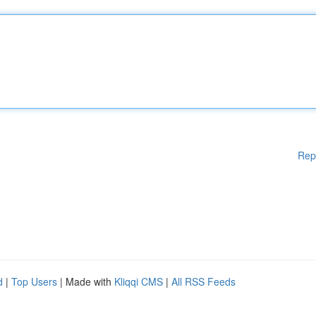
Rep
d
|
Top Users
| Made with
Kliqqi CMS
|
All RSS Feeds