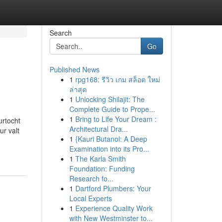
Search
Go
Published News
1
rpg168: รีวิว เกม สล็อต ใหม่
ล่าสุด
1
Unlocking Shilajit: The
Complete Guide to Prope...
1
Bring to Life Your Dream :
urtocht
Architectural Dra...
r valt
1
{Kauri Butanol: A Deep
Examination into its Pro...
1
The Karla Smith
Foundation: Funding
Research fo...
1
Dartford Plumbers: Your
Local Experts
1
Experience Quality Work
with New Westminster to...