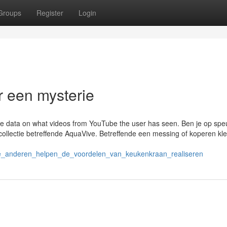
Groups
Register
Login
 een mysterie
tore data on what videos from YouTube the user has seen. Ben je op spe
llectie betreffende AquaVive. Betreffende een messing of koperen kleu
de_anderen_helpen_de_voordelen_van_keukenkraan_realiseren