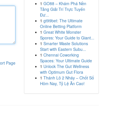
1
GO88 – Khám Phá Nền
Tảng Giải Trí Trực Tuyến
Đư...
1
gt99bet: The Ultimate
Online Betting Platform
1
Great White Monster
Spores: Your Guide to Giant...
1
Smarter Waste Solutions
Start with Eastern Subu...
1
Chennai Coworking
Spaces: Your Ultimate Guide
ort Page
1
Unlock The Gut Wellness
with Optimum Gut Flora
1
Thánh Lô 2 Nháy – Chốt Số
Hôm Nay, Tỷ Lệ Ăn Cao!