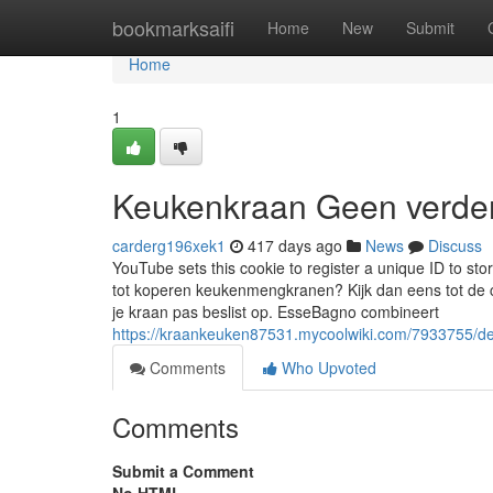
Home
bookmarksaifi
Home
New
Submit
Home
1
Keukenkraan Geen verder
carderg196xek1
417 days ago
News
Discuss
YouTube sets this cookie to register a unique ID to s
tot koperen keukenmengkranen? Kijk dan eens tot de co
je kraan pas beslist op. EsseBagno combineert
https://kraankeuken87531.mycoolwiki.com/7933755/
Comments
Who Upvoted
Comments
Submit a Comment