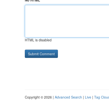
No HTML
HTML is disabled
Copyright © 2026 |
Advanced Search
|
Live
|
Tag Clou