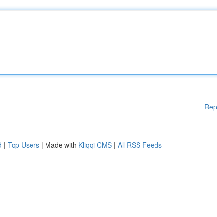
Rep
d
|
Top Users
| Made with
Kliqqi CMS
|
All RSS Feeds