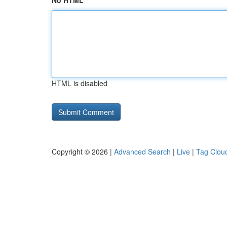
No HTML
HTML is disabled
Copyright © 2026 |
Advanced Search
|
Live
|
Tag Clou