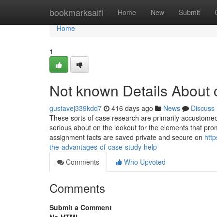
Home
bookmarksaifi
Home
New
Submit
Home
1
Not known Details About 
gustavej339kdd7
416 days ago
News
Discuss
These sorts of case research are primarily accustomed t
serious about on the lookout for the elements that promp
assignment facts are saved private and secure on
htt
the-advantages-of-case-study-help
Comments
Who Upvoted
Comments
Submit a Comment