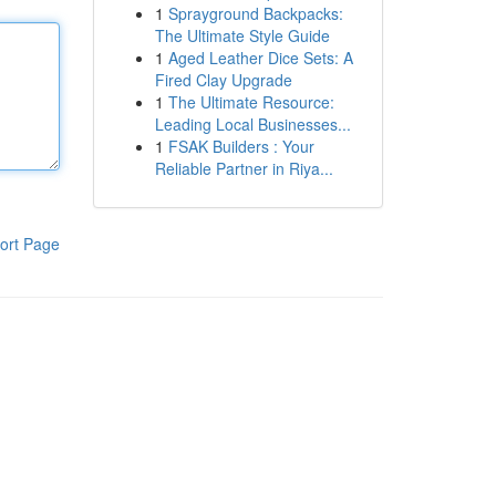
1
Sprayground Backpacks:
The Ultimate Style Guide
1
Aged Leather Dice Sets: A
Fired Clay Upgrade
1
The Ultimate Resource:
Leading Local Businesses...
1
FSAK Builders : Your
Reliable Partner in Riya...
ort Page