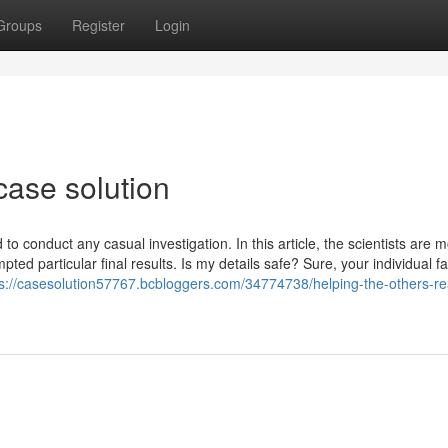
Groups
Register
Login
case solution
o conduct any casual investigation. In this article, the scientists are 
ted particular final results. Is my details safe? Sure, your individual f
ps://casesolution57767.bcbloggers.com/34774738/helping-the-others-re