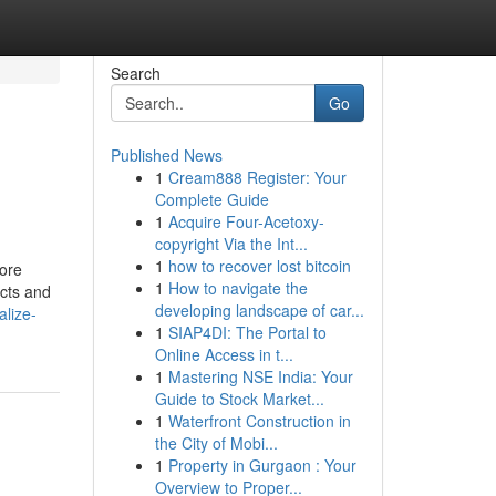
Search
Go
Published News
1
Cream888 Register: Your
Complete Guide
1
Acquire Four-Acetoxy-
copyright Via the Int...
1
how to recover lost bitcoin
more
1
How to navigate the
acts and
developing landscape of car...
alize-
1
SIAP4DI: The Portal to
Online Access in t...
1
Mastering NSE India: Your
Guide to Stock Market...
1
Waterfront Construction in
the City of Mobi...
1
Property in Gurgaon : Your
Overview to Proper...