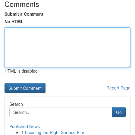
Comments
Submit a Comment
No HTML
HTML is disabled
Report Page
Search
Go
Published News
1
Locating the Right Surface Firm