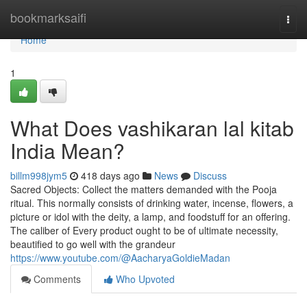
Home
bookmarksaifi
Togg
navi
Home
1
What Does vashikaran lal kitab
India Mean?
billm998jym5
418 days ago
News
Discuss
Sacred Objects: Collect the matters demanded with the Pooja
ritual. This normally consists of drinking water, incense, flowers, a
picture or idol with the deity, a lamp, and foodstuff for an offering.
The caliber of Every product ought to be of ultimate necessity,
beautified to go well with the grandeur
https://www.youtube.com/@AacharyaGoldieMadan
Comments
Who Upvoted