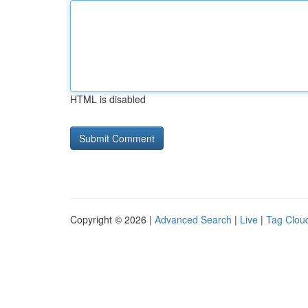
HTML is disabled
Copyright © 2026 |
Advanced Search
|
Live
|
Tag Clou