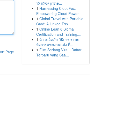
פתרון יעילה לר...
1
Harnessing CloudFox:
Empowering Cloud Power
1
Global Travel with Portable
Card: A Linked Trip
1
Online Lean 6 Sigma
Certification and Training:...
1
ห้า เคล็ดลับ วิธีการ ระบบ
จัดการแขกงานแต่ง ที่...
1
Film Sedang Viral : Daftar
ort Page
Terbaru yang Saa...