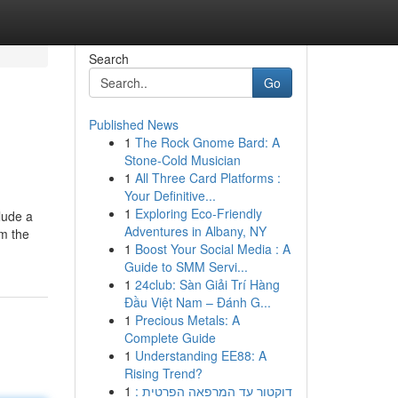
Search
Go
Published News
1
The Rock Gnome Bard: A
Stone-Cold Musician
1
All Three Card Platforms :
Your Definitive...
1
Exploring Eco-Friendly
clude a
Adventures in Albany, NY
om the
1
Boost Your Social Media : A
Guide to SMM Servi...
1
24club: Sàn Giải Trí Hàng
Đầu Việt Nam – Đánh G...
1
Precious Metals: A
Complete Guide
1
Understanding EE88: A
Rising Trend?
1
דוקטור עד המרפאה הפרטית :