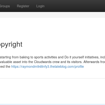
Groups
Register
Login
pyright
arting from baking to sports activities and Do it yourself initiatives, in
valuable asset into the Cloudwards crew and its visitors. Afterwards fr
lved the
https://raymondm948nfy3.thelateblog.com/profile