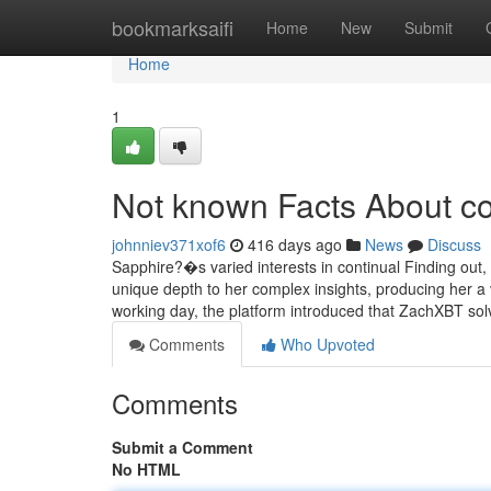
Home
bookmarksaifi
Home
New
Submit
Home
1
Not known Facts About co
johnniev371xof6
416 days ago
News
Discuss
Sapphire?�s varied interests in continual Finding out, st
unique depth to her complex insights, producing her a 
working day, the platform introduced that ZachXBT so
Comments
Who Upvoted
Comments
Submit a Comment
No HTML