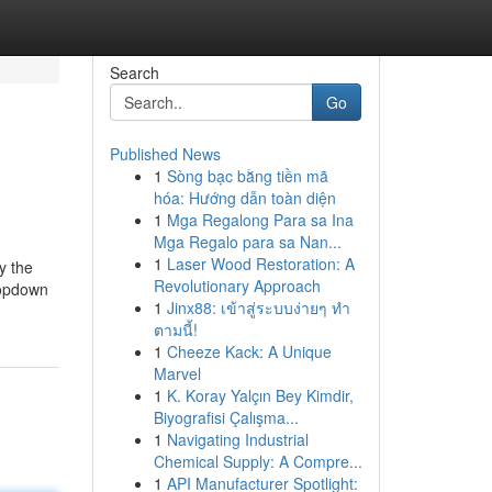
Search
Go
Published News
1
Sòng bạc bằng tiền mã
hóa: Hướng dẫn toàn diện
1
Mga Regalong Para sa Ina
Mga Regalo para sa Nan...
1
Laser Wood Restoration: A
y the
Revolutionary Approach
ropdown
1
Jinx88: เข้าสู่ระบบง่ายๆ ทำ
ตามนี้!
1
Cheeze Kack: A Unique
Marvel
1
K. Koray Yalçın Bey Kimdir,
Biyografisi Çalışma...
1
Navigating Industrial
Chemical Supply: A Compre...
1
API Manufacturer Spotlight: