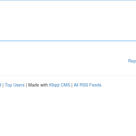
Rep
d
|
Top Users
| Made with
Kliqqi CMS
|
All RSS Feeds