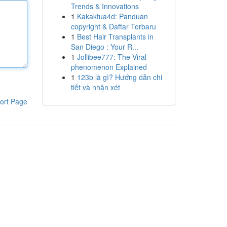
Trends & Innovations
1
Kakaktua4d: Panduan
copyright & Daftar Terbaru
1
Best Hair Transplants in
San Diego : Your R...
1
Jollibee777: The Viral
phenomenon Explained
1
123b là gì? Hướng dẫn chi
tiết và nhận xét
ort Page