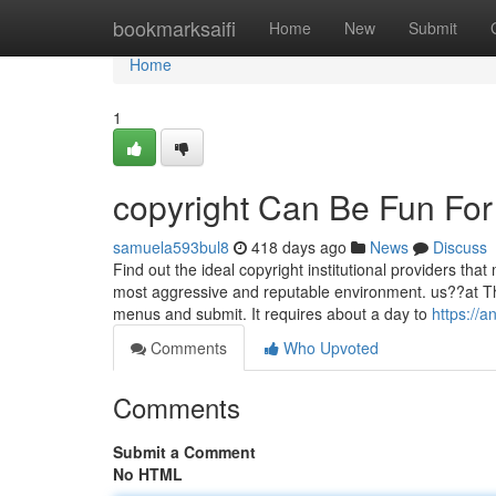
Home
bookmarksaifi
Home
New
Submit
Home
1
copyright Can Be Fun Fo
samuela593bul8
418 days ago
News
Discuss
Find out the ideal copyright institutional providers tha
most aggressive and reputable environment. us??at The
menus and submit. It requires about a day to
https://
Comments
Who Upvoted
Comments
Submit a Comment
No HTML