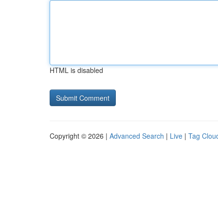
HTML is disabled
Copyright © 2026 |
Advanced Search
|
Live
|
Tag Clou