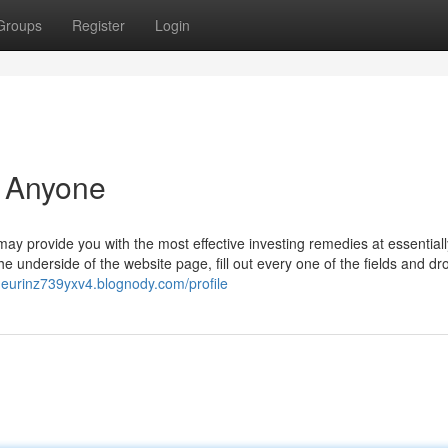
Groups
Register
Login
r Anyone
t may provide you with the most effective investing remedies at essentiall
 underside of the website page, fill out every one of the fields and d
aneurinz739yxv4.blognody.com/profile