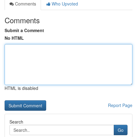
Comments
Who Upvoted
Comments
Submit a Comment
No HTML
HTML is disabled
Report Page
Search
Go