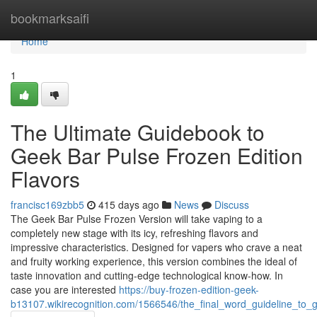
Home
bookmarksaifi
Home
1
The Ultimate Guidebook to
Geek Bar Pulse Frozen Edition
Flavors
francisc169zbb5
415 days ago
News
Discuss
The Geek Bar Pulse Frozen Version will take vaping to a
completely new stage with its icy, refreshing flavors and
impressive characteristics. Designed for vapers who crave a neat
and fruity working experience, this version combines the ideal of
taste innovation and cutting-edge technological know-how. In
case you are interested
https://buy-frozen-edition-geek-
b13107.wikirecognition.com/1566546/the_final_word_guideline_to_