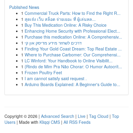
Published News
1
Commercial Truck Parts: How to Find the Right R...
1
สุดเจ๋ง เว็บ สล็อต จ่ายเยอะ ที่ ผู้เล่นหล...
1
Buy This Medication Online: A Risky Choice
1
Enhancing Home Security with Professional Elect...
1
Purchase this medication Online: A Comprehensiv...
1
דרכים לשחזר מידע מדיסק און קי
1
Finding Your Gold Coast Dream: Top Real Estate ...
1
Where to Purchase Carbomer: Our Comprehensi...
1
LC Winford: Your Handbook to Online Visibilit...
1
{Rindo de Mim Pra Não Chorar: O Humor Autocrít...
1
Frozen Poultry Feet
1
I am cannot satisfy said request .
1
Arduino Boards Explained: A Beginner's Guide to...
Copyright © 2026 |
Advanced Search
|
Live
|
Tag Cloud
|
Top
Users
| Made with
Kliqqi CMS
|
All RSS Feeds