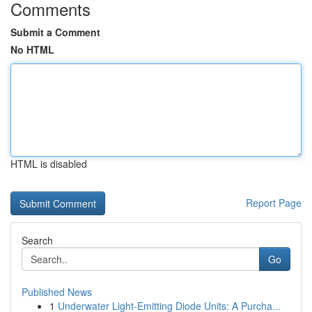
Comments
Submit a Comment
No HTML
HTML is disabled
Report Page
Search
Go
Published News
1
Underwater Light-Emitting Diode Units: A Purcha...