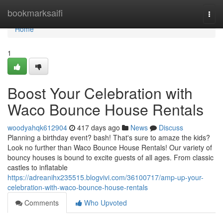
Home
bookmarksaifi
Togg
navi
Home
1
Boost Your Celebration with
Waco Bounce House Rentals
woodyahqk612904
417 days ago
News
Discuss
Planning a birthday event? bash! That's sure to amaze the kids?
Look no further than Waco Bounce House Rentals! Our variety of
bouncy houses is bound to excite guests of all ages. From classic
castles to inflatable
https://adreanihx235515.blogvivi.com/36100717/amp-up-your-
celebration-with-waco-bounce-house-rentals
Comments
Who Upvoted