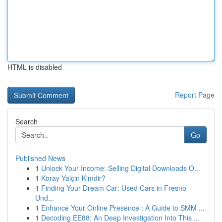
HTML is disabled
Report Page
Search
Go
Published News
1
Unlock Your Income: Selling Digital Downloads O...
1
Koray Yalçin Kimdir?
1
Finding Your Dream Car: Used Cars in Fresno
Und...
1
Enhance Your Online Presence : A Guide to SMM ...
1
Decoding EE88: An Deep Investigation Into This ...