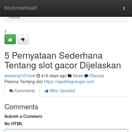
Home
bookmarksaifi
Togg
navi
Home
1
5 Pernyataan Sederhana
Tentang slot gacor Dijelaskan
wessexg107clu6
416 days ago
News
Discuss
Pesona Tentang slot
https://raja404granger.com
Comments
Who Upvoted
Comments
Submit a Comment
No HTML