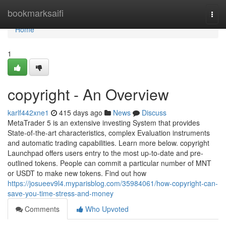
Home
bookmarksaifi
Togg
navi
Home
1
copyright - An Overview
karlf442xne1
415 days ago
News
Discuss
MetaTrader 5 is an extensive investing System that provides
State-of-the-art characteristics, complex Evaluation instruments
and automatic trading capabilities. Learn more below. copyright
Launchpad offers users entry to the most up-to-date and pre-
outlined tokens. People can commit a particular number of MNT
or USDT to make new tokens. Find out how
https://josueev9l4.myparisblog.com/35984061/how-copyright-can-
save-you-time-stress-and-money
Comments
Who Upvoted