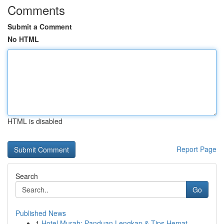
Comments
Submit a Comment
No HTML
HTML is disabled
Report Page
Search
Go
Published News
1
Hotel Murah: Panduan Lengkap & Tips Hemat