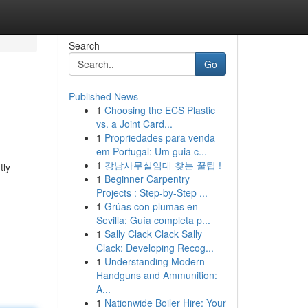
Search
Go
Published News
1
Choosing the ECS Plastic
vs. a Joint Card...
1
Propriedades para venda
em Portugal: Um guia c...
1
강남사무실임대 찾는 꿀팁 !
tly
1
Beginner Carpentry
Projects : Step-by-Step ...
1
Grúas con plumas en
Sevilla: Guía completa p...
1
Sally Clack Clack Sally
Clack: Developing Recog...
1
Understanding Modern
Handguns and Ammunition:
A...
1
Nationwide Boiler Hire: Your