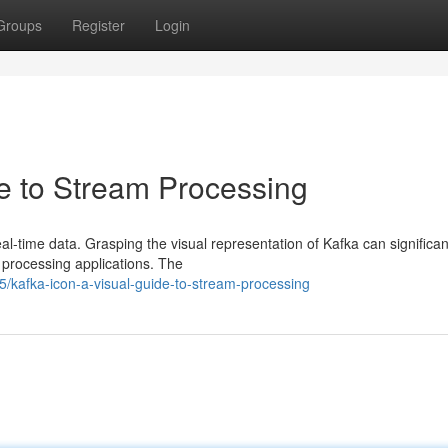
Groups
Register
Login
de to Stream Processing
l-time data. Grasping the visual representation of Kafka can significan
m processing applications. The
kafka-icon-a-visual-guide-to-stream-processing