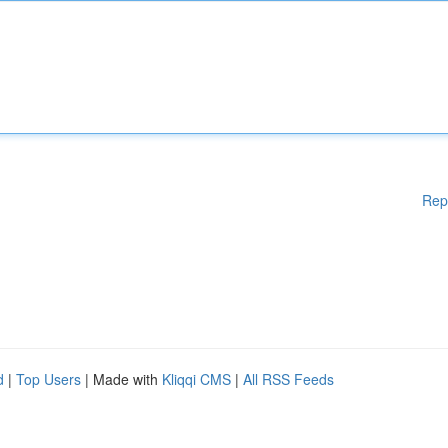
Rep
d
|
Top Users
| Made with
Kliqqi CMS
|
All RSS Feeds