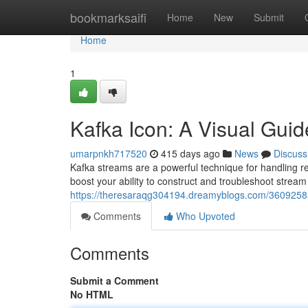
Home
bookmarksaifi
Home
New
Submit
Home
1
Kafka Icon: A Visual Gui
umarpnkh717520
415 days ago
News
Discuss
Kafka streams are a powerful technique for handling rea
boost your ability to construct and troubleshoot strea
https://theresaraqg304194.dreamyblogs.com/36092585/
Comments
Who Upvoted
Comments
Submit a Comment
No HTML