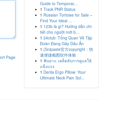
Guide to Temporar...
1
Track PNR Status
1
Russian Tortoise for Sale –
Find Your Ideal ...
1
123b là gì? Hướng dẫn chi
tiết cho người mới b...
1
24club: Tổng Quan Về Tập
Đoàn Đang Gây Dấu Ấn
1
{Snipaste官方copyright：快
速便捷截图软件体验
ort Page
1
ฟันยาง: เคล็ดลับการดูแลให้
แข็งแรง
1
Derila Ergo Pillow: Your
Ultimate Neck Pain Sol...