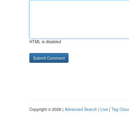
HTML is disabled
Copyright © 2026 |
Advanced Search
|
Live
|
Tag Clou