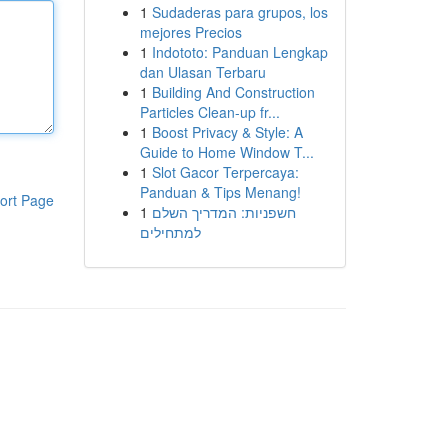
1
Sudaderas para grupos, los
mejores Precios
1
Indototo: Panduan Lengkap
dan Ulasan Terbaru
1
Building And Construction
Particles Clean-up fr...
1
Boost Privacy & Style: A
Guide to Home Window T...
1
Slot Gacor Terpercaya:
Panduan & Tips Menang!
ort Page
1
חשפניות: המדריך השלם
למתחילים