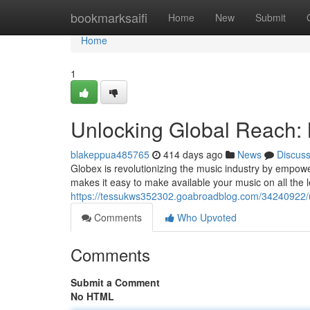
Home
bookmarksaifi
Home
New
Submit
Home
1
Unlocking Global Reach: 
blakeppua485765
414 days ago
News
Discus
Globex is revolutionizing the music industry by empower
makes it easy to make available your music on all the 
https://tessukws352302.goabroadblog.com/34240922/un
Comments
Who Upvoted
Comments
Submit a Comment
No HTML