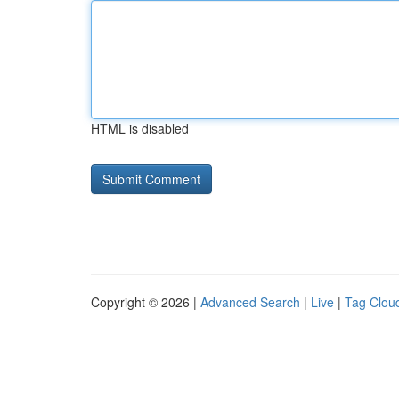
HTML is disabled
Copyright © 2026 |
Advanced Search
|
Live
|
Tag Clou