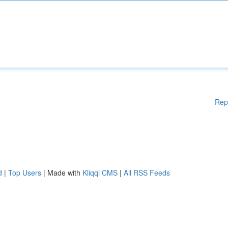
Rep
d
|
Top Users
| Made with
Kliqqi CMS
|
All RSS Feeds