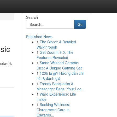
Search
Go
Published News
1
The Clone: A Detailed
sic
Walkthrough
1
Get ZoomIt 9.0: The
Features Revealed
1
Stone Washed Ceramic
 network
Dice: A Unique Gaming Set
1
123b là gì? Hướng dẫn chi
tiết & đánh giá
1
Trendy Backpacks &
Messenger Bags: Your Loo...
1
Ward Experience: Life
Inside
1
Seeking Wellness:
Chiropractic Care in
Edwards...