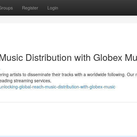
Groups
Register
Login
Music Distribution with Globex Mu
s
ing artists to disseminate their tracks with a worldwide following. Our
leading streaming services,
locking-global-reach-music-distribution-with-globex-music