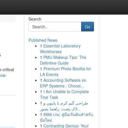
Search
Go
Published News
1
Essential Laboratory
s
Workhorses
1
PMU Makeup Tips: The
Definitive Guide
1
Premium Photo Booths for
 critical
LA Events
how-
1
Accounting Software vs.
ERP Systems : Choosi...
1
I Am Unable to Complete
That Task
1
طراحی گیم کرم با پایتون و
لاک پشت: راهنما بصور...
1
88kk เกม: คู่มือเริ่มต้นสำหรับ
มือใหม่
1
Contracting Genius: Your