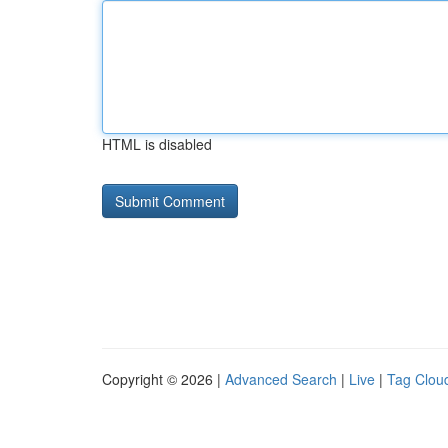
HTML is disabled
Copyright © 2026 |
Advanced Search
|
Live
|
Tag Clou