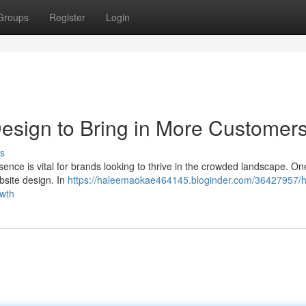
Groups
Register
Login
esign to Bring in More Customer
s
sence is vital for brands looking to thrive in the crowded landscape. One
bsite design. In
https://haleemaokae464145.bloginder.com/36427957/
owth