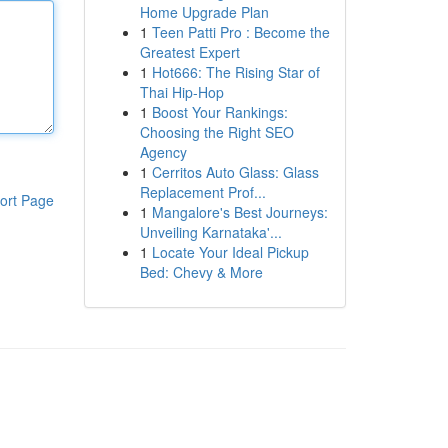
Home Upgrade Plan
1
Teen Patti Pro : Become the
Greatest Expert
1
Hot666: The Rising Star of
Thai Hip-Hop
1
Boost Your Rankings:
Choosing the Right SEO
Agency
1
Cerritos Auto Glass: Glass
Replacement Prof...
ort Page
1
Mangalore's Best Journeys:
Unveiling Karnataka'...
1
Locate Your Ideal Pickup
Bed: Chevy & More