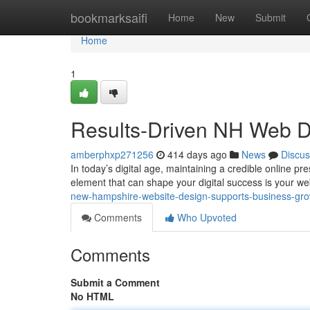
Home
bookmarksaifi
Home
New
Submit
Home
1
Results-Driven NH Web D
amberphxp271256
414 days ago
News
Discus
In today’s digital age, maintaining a credible online pre
element that can shape your digital success is your we
new-hampshire-website-design-supports-business-gr
Comments
Who Upvoted
Comments
Submit a Comment
No HTML