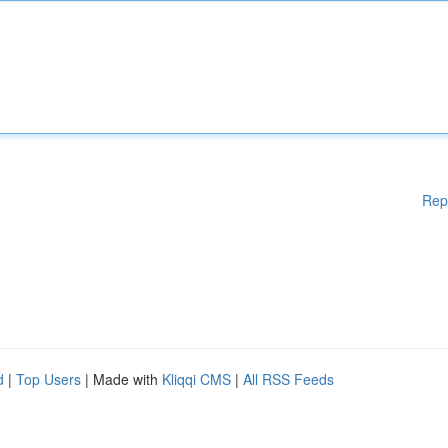
Rep
d
|
Top Users
| Made with
Kliqqi CMS
|
All RSS Feeds