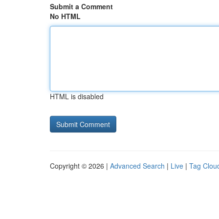
Submit a Comment
No HTML
HTML is disabled
Copyright © 2026 |
Advanced Search
|
Live
|
Tag Clou