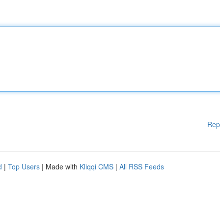
Rep
d
|
Top Users
| Made with
Kliqqi CMS
|
All RSS Feeds