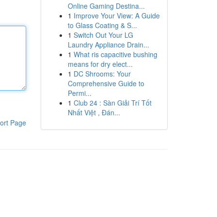
Online Gaming Destina...
1
Improve Your View: A Guide
to Glass Coating & S...
1
Switch Out Your LG
Laundry Appliance Drain...
1
What ris capacitive bushing
means for dry elect...
1
DC Shrooms: Your
Comprehensive Guide to
Permi...
1
Club 24 : Sàn Giải Trí Tốt
Nhất Việt , Đán...
ort Page