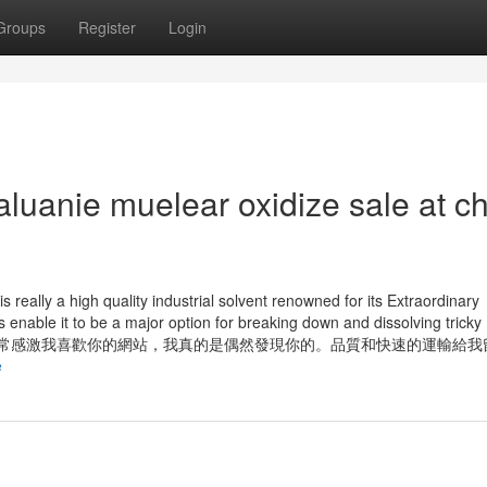
Groups
Register
Login
luanie muelear oxidize sale at c
really a high quality industrial solvent renowned for its Extraordinary
ties enable it to be a major option for breaking down and dissolving tricky
stries. 你好，我非常感激我喜歡你的網站，我真的是偶然發現你的。品質和快速的運輸
e