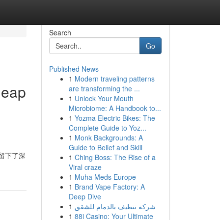
Search
Go
Published News
1
Modern traveling patterns
heap
are transforming the ...
1
Unlock Your Mouth
Microbiome: A Handbook to...
1
Yozma Electric Bikes: The
Complete Guide to Yoz...
1
Monk Backgrounds: A
Guide to Belief and Skill
給我留下了深
1
Ching Boss: The Rise of a
Viral craze
1
Muha Meds Europe
1
Brand Vape Factory: A
Deep Dive
1
شركة تنظيف بالدمام للشقق
1
88i Casino: Your Ultimate