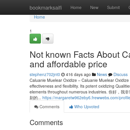
Home
bookmarksaifi
Home
New
Submit
Home
1
Not known Facts About Ca
and affordable price
stephenz702jnt0
416 days ago
News
Discuss
Caluanie Muelear Oxidize – Caluanie Muelear Oxidize is 
effectiveness and flexibility. Its potent oxidizing Quali
elements throughout numerous indu
刻的...
https://margaretw962eby6.frewwebs.com/profil
Comments
Who Upvoted
Comments