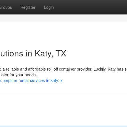
Groups
Register
Login
tions in Katy, TX
 reliable and affordable roll off container provider. Luckily, Katy has 
ster for your needs.
mpster-rental-services-in-katy-tx