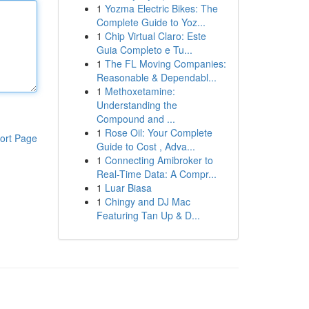
1
Yozma Electric Bikes: The
Complete Guide to Yoz...
1
Chip Virtual Claro: Este
Guia Completo e Tu...
1
The FL Moving Companies:
Reasonable & Dependabl...
1
Methoxetamine:
Understanding the
Compound and ...
1
Rose Oil: Your Complete
ort Page
Guide to Cost , Adva...
1
Connecting Amibroker to
Real-Time Data: A Compr...
1
Luar Biasa
1
Chingy and DJ Mac
Featuring Tan Up & D...