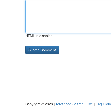
HTML is disabled
Copyright © 2026 |
Advanced Search
|
Live
|
Tag Clou