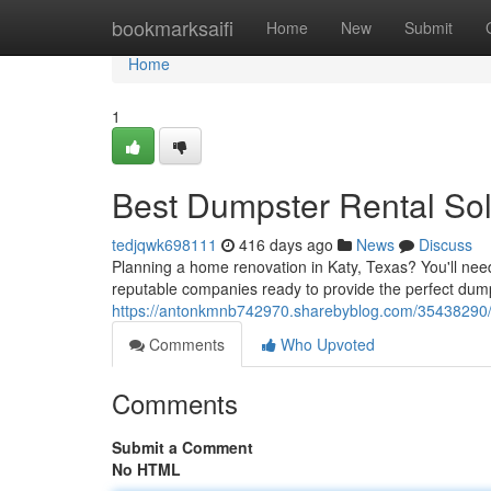
Home
bookmarksaifi
Home
New
Submit
Home
1
Best Dumpster Rental Solu
tedjqwk698111
416 days ago
News
Discuss
Planning a home renovation in Katy, Texas? You'll need a
reputable companies ready to provide the perfect dump
https://antonkmnb742970.sharebyblog.com/35438290/du
Comments
Who Upvoted
Comments
Submit a Comment
No HTML