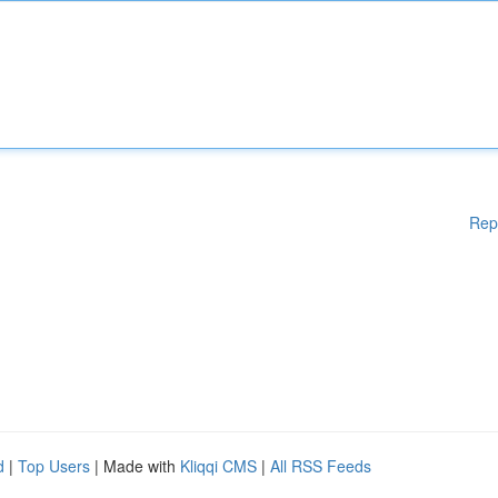
Rep
d
|
Top Users
| Made with
Kliqqi CMS
|
All RSS Feeds