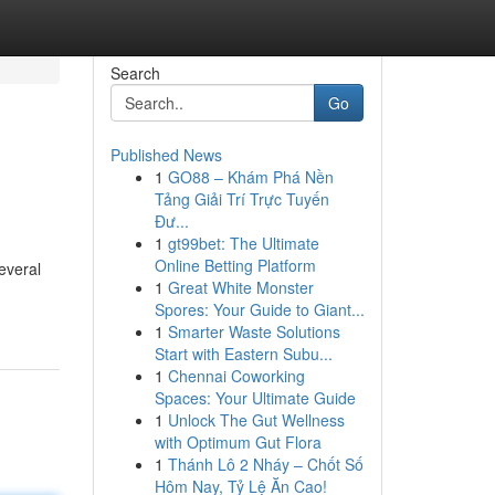
Search
Go
Published News
1
GO88 – Khám Phá Nền
Tảng Giải Trí Trực Tuyến
Đư...
1
gt99bet: The Ultimate
Online Betting Platform
several
1
Great White Monster
Spores: Your Guide to Giant...
1
Smarter Waste Solutions
Start with Eastern Subu...
1
Chennai Coworking
Spaces: Your Ultimate Guide
1
Unlock The Gut Wellness
with Optimum Gut Flora
1
Thánh Lô 2 Nháy – Chốt Số
Hôm Nay, Tỷ Lệ Ăn Cao!