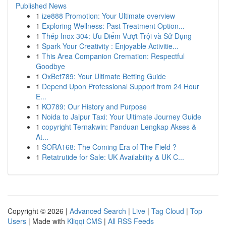
Published News
1
ize888 Promotion: Your Ultimate overview
1
Exploring Wellness: Past Treatment Option...
1
Thép Inox 304: Ưu Điểm Vượt Trội và Sử Dụng
1
Spark Your Creativity : Enjoyable Activitie...
1
This Area Companion Cremation: Respectful
Goodbye
1
OxBet789: Your Ultimate Betting Guide
1
Depend Upon Professional Support from 24 Hour
E...
1
KO789: Our History and Purpose
1
Noida to Jaipur Taxi: Your Ultimate Journey Guide
1
copyright Ternakwin: Panduan Lengkap Akses &
At...
1
SORA168: The Coming Era of The Field ?
1
Retatrutide for Sale: UK Availability & UK C...
Copyright © 2026 |
Advanced Search
|
Live
|
Tag Cloud
|
Top
Users
| Made with
Kliqqi CMS
|
All RSS Feeds