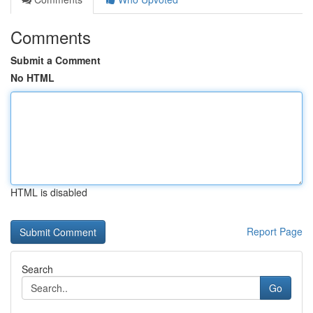
Comments
Submit a Comment
No HTML
HTML is disabled
Report Page
Search
Go