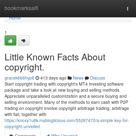
Home
bookmarksaifi
Togg
navi
Home
1
Little Known Facts About
copyright.
gracek666hyp6
413 days ago
News
Discuss
Start copyright trading with copyright's MT4 investing software
package and take a look at new buying and selling methods.
Appreciate unparalleled customization and a secure buying and
selling environment. Many of the methods to earn cash with P2P
trading on copyright involve copyright arbitrage trading, arbitrage
with fiat, together with
https://knoxy1u8k.mybloglicious.com/55287470/a-simple-key-for-
copyright-unveiled
Comments
Who Upvoted