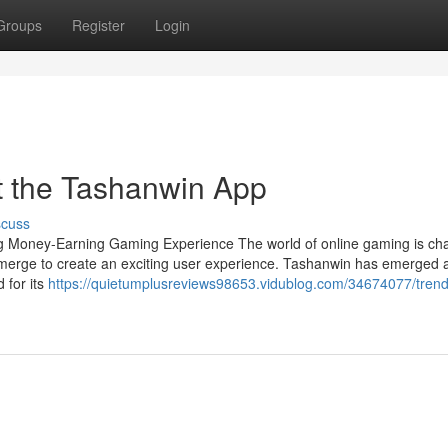
Groups
Register
Login
 the Tashanwin App
scuss
 Money-Earning Gaming Experience The world of online gaming is ch
t merge to create an exciting user experience. Tashanwin has emerged 
 for its
https://quietumplusreviews98653.vidublog.com/34674077/trend