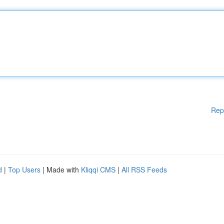
Rep
d
|
Top Users
| Made with
Kliqqi CMS
|
All RSS Feeds