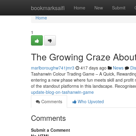
Home
bookmarksaifi
Home
New
Submit
Home
1
The Growing Craze About
marlboroughw741jmr3
417 days ago
News
Di
Tashanwin Colour Trading Game – A Quick, Rewarding
entering a new phase where fun meets skill and profi
of the standout platforms in this landscape. Recognised
update-blog-on-tashanwin-game
Comments
Who Upvoted
Comments
Submit a Comment