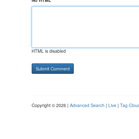
No HTML
HTML is disabled
Copyright © 2026 |
Advanced Search
|
Live
|
Tag Clou