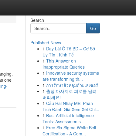
Search
Go
Published News
1
Dạy Lái Ô Tô BD – Cơ Sở
Uy Tín , Kinh Tế
1
This Answer on
Inappropriate Queries
1
Innovative security systems
anging,
are transforming th...
as one
1
การรักษาสิวหลุมด้วยเลเซอร์
ing-
1
출장 마사지로 피로를 날려
버리세요!
1
Cầu Hai Nháy MB: Phân
Tích Đánh Giá Xem Xét Chi...
1
Best Artificial Intelligence
Tools: Assessments...
1
Free Six Sigma White Belt
Certification - A Com...