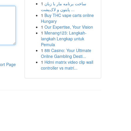
1
ساخت برنامه مار با زبان
پایتون و لاک‌پشت ...
1
Buy THC vape carts online
Hungary
1
Our Expertise, Your Vision
1
Menang123: Langkah-
langkah Lengkap untuk
Pemula
1
88i Casino: Your Ultimate
Online Gambling Desti...
1
Hdmi matrix video clip wall
ort Page
controller vs matri...