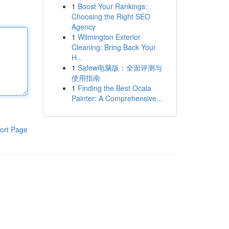
1
Boost Your Rankings:
Choosing the Right SEO
Agency
1
Wilmington Exterior
Cleaning: Bring Back Your
H...
1
Safew电脑版：全面评测与
使用指南
1
Finding the Best Ocala
Painter: A Comprehensive...
ort Page