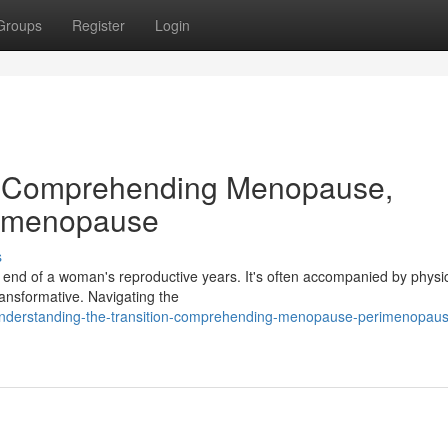
Groups
Register
Login
on: Comprehending Menopause,
stmenopause
s
 end of a woman's reproductive years. It's often accompanied by physi
ansformative. Navigating the
/understanding-the-transition-comprehending-menopause-perimenopau