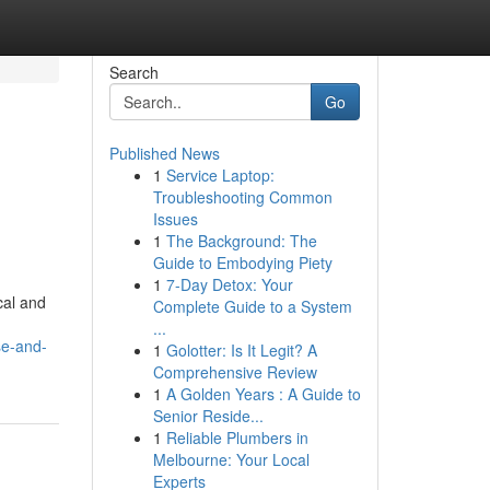
Search
Go
Published News
1
Service Laptop:
Troubleshooting Common
Issues
1
The Background: The
Guide to Embodying Piety
1
7-Day Detox: Your
cal and
Complete Guide to a System
...
se-and-
1
Golotter: Is It Legit? A
Comprehensive Review
1
A Golden Years : A Guide to
Senior Reside...
1
Reliable Plumbers in
Melbourne: Your Local
Experts