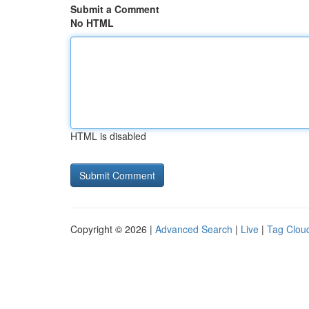
Submit a Comment
No HTML
HTML is disabled
Copyright © 2026 |
Advanced Search
|
Live
|
Tag Clou