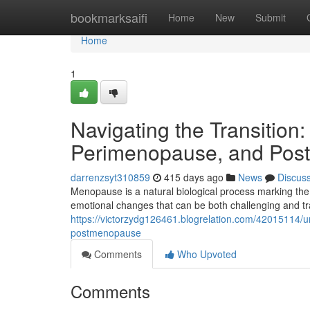
Home
bookmarksaifi
Home
New
Submit
Home
1
Navigating the Transiti
Perimenopause, and Po
darrenzsyt310859
415 days ago
News
Discus
Menopause is a natural biological process marking the
emotional changes that can be both challenging and tr
https://victorzydg126461.blogrelation.com/42015114
postmenopause
Comments
Who Upvoted
Comments