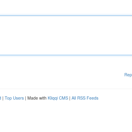
Rep
d
|
Top Users
| Made with
Kliqqi CMS
|
All RSS Feeds