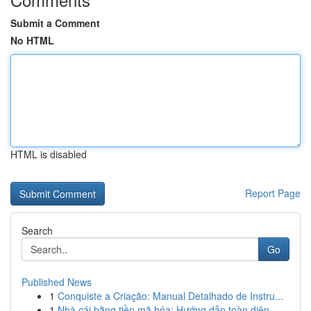
Submit a Comment
No HTML
HTML is disabled
Report Page
Search
Go
Published News
1
Conquiste a Criação: Manual Detalhado de Instru...
1
Nhà cái bằng tiền mã hóa: Hướng dẫn toàn diện...