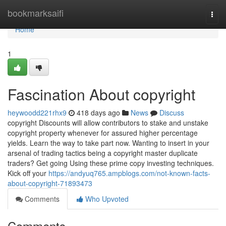
Home
bookmarksaifi
Togg
navi
Home
1
Fascination About copyright
heywoodd221rhx9
418 days ago
News
Discuss
copyright Discounts will allow contributors to stake and unstake
copyright property whenever for assured higher percentage
yields. Learn the way to take part now. Wanting to insert in your
arsenal of trading tactics being a copyright master duplicate
traders? Get going Using these prime copy investing techniques.
Kick off your
https://andyuq765.ampblogs.com/not-known-facts-
about-copyright-71893473
Comments
Who Upvoted
Comments