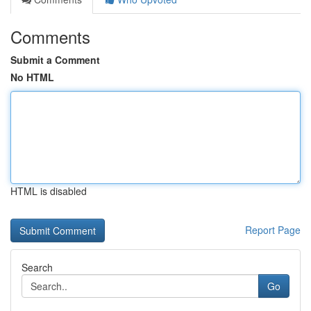
Comments
Submit a Comment
No HTML
HTML is disabled
Report Page
Search
Go