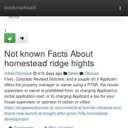
Home
bookmarksaifi
Togg
navi
Home
1
Not known Facts About
homestead ridge hights
mikes752mqu6
416 days ago
News
Discuss
Five), Colorado Revised Statutes; and a couple of) if Applicant
offers the property manager or owner using a PTSR, the house
supervisor or owner is prohibited from: a) charging Applicant a
rental application cost; or b) charging Applicant a fee for your
house supervisor or operator to obtain or utilize
https://kingswoodhomes.uk.com/news/final-homes-released-and-
brand-new-launch-at-sought-after-green-hills-homestead-
development/
Comments
Who Upvoted