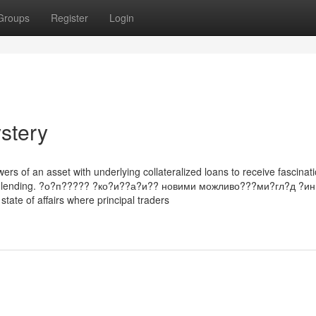
Groups
Register
Login
stery
rs of an asset with underlying collateralized loans to receive fascinat
PR & lending. ?о?п????? ?ко?и??а?и?? новими можливо???ми?гл?д ?инк
state of affairs where principal traders