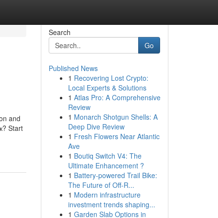
Search
Go
Published News
1
Recovering Lost Crypto:
Local Experts & Solutions
1
Atlas Pro: A Comprehensive
Review
1
Monarch Shotgun Shells: A
ion and
Deep Dive Review
? Start
1
Fresh Flowers Near Atlantic
Ave
1
Boutiq Switch V4: The
Ultimate Enhancement ?
1
Battery-powered Trail Bike:
The Future of Off-R...
1
Modern infrastructure
investment trends shaping...
1
Garden Slab Options in