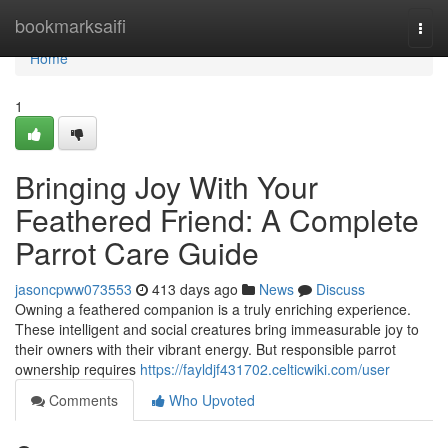
Home
bookmarksaifi
Togg
navi
Home
1
Bringing Joy With Your
Feathered Friend: A Complete
Parrot Care Guide
jasoncpww073553
413 days ago
News
Discuss
Owning a feathered companion is a truly enriching experience.
These intelligent and social creatures bring immeasurable joy to
their owners with their vibrant energy. But responsible parrot
ownership requires
https://fayldjf431702.celticwiki.com/user
Comments
Who Upvoted