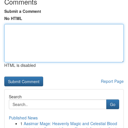
Comments
Submit a Comment
No HTML
HTML is disabled
Report Page
Search
Go
Published News
1
Aasimar Mage: Heavenly Magic and Celestial Blood