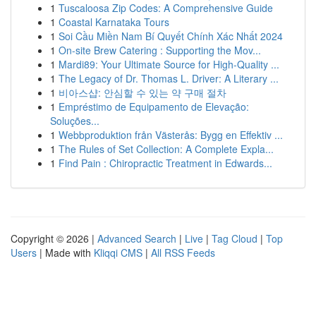
1
Tuscaloosa Zip Codes: A Comprehensive Guide
1
Coastal Karnataka Tours
1
Soi Cầu Miền Nam Bí Quyết Chính Xác Nhất 2024
1
On-site Brew Catering : Supporting the Mov...
1
Mardi89: Your Ultimate Source for High-Quality ...
1
The Legacy of Dr. Thomas L. Driver: A Literary ...
1
비아스샵: 안심할 수 있는 약 구매 절차
1
Empréstimo de Equipamento de Elevação:
Soluções...
1
Webbproduktion från Västerås: Bygg en Effektiv ...
1
The Rules of Set Collection: A Complete Expla...
1
Find Pain : Chiropractic Treatment in Edwards...
Copyright © 2026 |
Advanced Search
|
Live
|
Tag Cloud
|
Top
Users
| Made with
Kliqqi CMS
|
All RSS Feeds