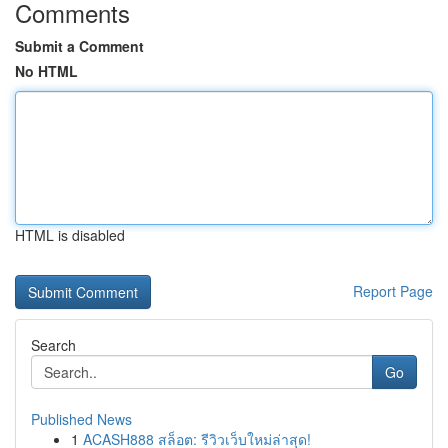
Comments
Submit a Comment
No HTML
HTML is disabled
Report Page
Search
Go
Published News
1
ACASH888 สล็อต: รีวิวเว็บใหม่ล่าสุด!