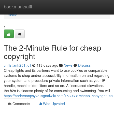
Home
bookmarksaifi
Home
1
The 2-Minute Rule for cheap
copyright
christianh251tfc1
413 days ago
News
Discuss
Cheapflights and its partners want to use cookies or comparable
systems to shop and/or accessibility information on and regarding
your system and procedure private information such as your IP
handle, machine identifiers and so on. At increased elevations,
the h2o is cleanse plenty of for consuming and swimming. You will
https://andersonpsyxe.signalwiki.com/1569631/cheap_copyright_an
Comments
Who Upvoted