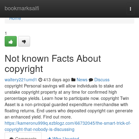
Home
bookmarksaifi
Togg
navi
Home
1
Not known Facts About
copyright
waltery221umd1
413 days ago
News
Discuss
copyright Personal savings will allow individuals to stake and
unstake copyright property at any time for confirmed high
percentage yields. Learn how to participate now. copyright Twin
Asset is a non-principal guarded expenditure merchandise with
floating returns. End users who deposited copyright can generate
an enhanced yield. Find out more.
https://kameronu999q.ezblogz.com/66732045/the-smart-trick-of-
copyright-that-nobody-is-discussing
Comments
Who Upvoted