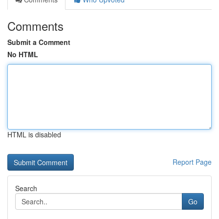
Comments
Submit a Comment
No HTML
HTML is disabled
Report Page
Search
Go