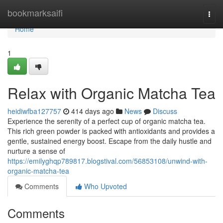
Home
bookmarksaifi
Togg
navi
Home
1
Relax with Organic Matcha Tea
heidiwfba127757
414 days ago
News
Discuss
Experience the serenity of a perfect cup of organic matcha tea.
This rich green powder is packed with antioxidants and provides a
gentle, sustained energy boost. Escape from the daily hustle and
nurture a sense of
https://emilyghqp789817.blogstival.com/56853108/unwind-with-
organic-matcha-tea
Comments
Who Upvoted
Comments