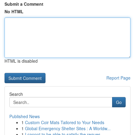
Submit a Comment
No HTML
HTML is disabled
Report Page
Search
Go
Published News
1
Custom Coir Mats Tailored to Your Needs
1
Global Emergency Shelter Sites : A Worldw...
1
I cannot to be able to satisfy the reques...