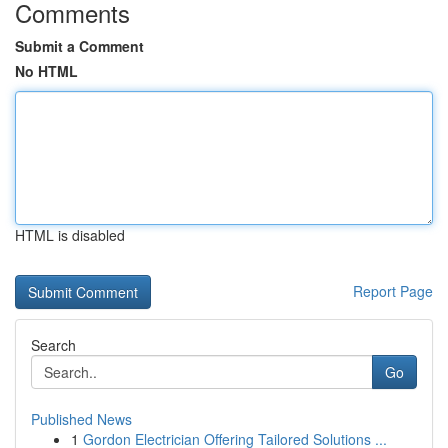
Comments
Submit a Comment
No HTML
HTML is disabled
Report Page
Search
Go
Published News
1
Gordon Electrician Offering Tailored Solutions ...