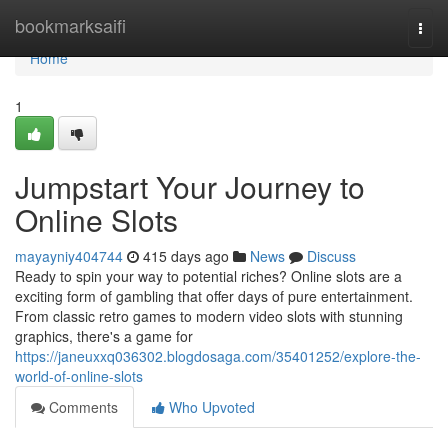
Home
bookmarksaifi
Togg
navi
Home
1
Jumpstart Your Journey to
Online Slots
mayayniy404744
415 days ago
News
Discuss
Ready to spin your way to potential riches? Online slots are a
exciting form of gambling that offer days of pure entertainment.
From classic retro games to modern video slots with stunning
graphics, there's a game for
https://janeuxxq036302.blogdosaga.com/35401252/explore-the-
world-of-online-slots
Comments
Who Upvoted