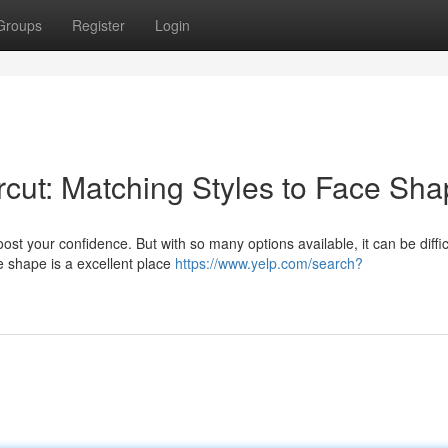
Groups
Register
Login
rcut: Matching Styles to Face Sh
st your confidence. But with so many options available, it can be diffic
e shape is a excellent place
https://www.yelp.com/search?