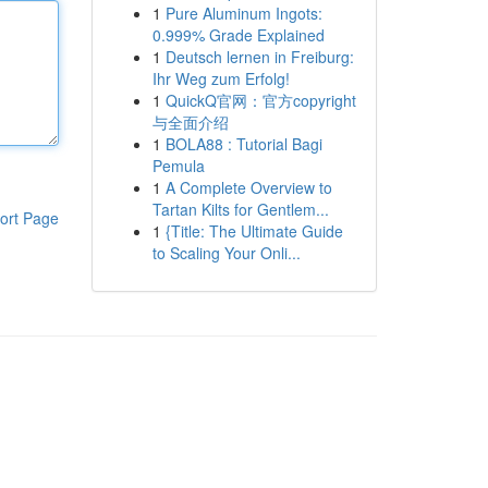
1
Pure Aluminum Ingots:
0.999% Grade Explained
1
Deutsch lernen in Freiburg:
Ihr Weg zum Erfolg!
1
QuickQ官网：官方copyright
与全面介绍
1
BOLA88 : Tutorial Bagi
Pemula
1
A Complete Overview to
Tartan Kilts for Gentlem...
ort Page
1
{Title: The Ultimate Guide
to Scaling Your Onli...