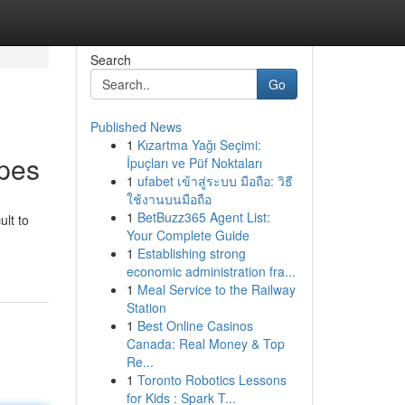
Search
Go
Published News
1
Kızartma Yağı Seçimi:
apes
İpuçları ve Püf Noktaları
1
ufabet เข้าสู่ระบบ มือถือ: วิธี
ใช้งานบนมือถือ
1
BetBuzz365 Agent List:
ult to
Your Complete Guide
1
Establishing strong
economic administration fra...
1
Meal Service to the Railway
Station
1
Best Online Casinos
Canada: Real Money & Top
Re...
1
Toronto Robotics Lessons
for Kids : Spark T...