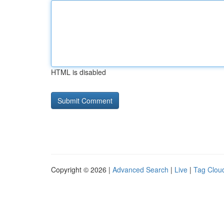
HTML is disabled
Copyright © 2026 |
Advanced Search
|
Live
|
Tag Clou