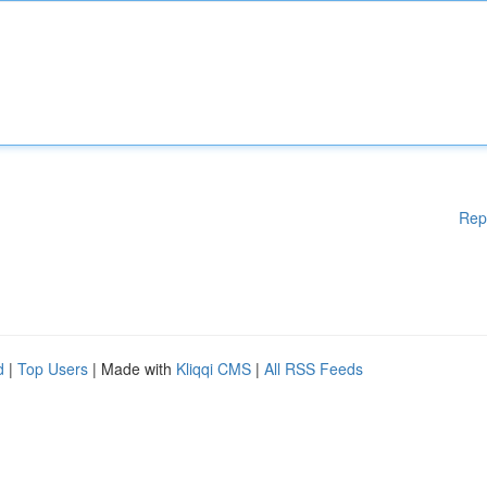
Rep
d
|
Top Users
| Made with
Kliqqi CMS
|
All RSS Feeds