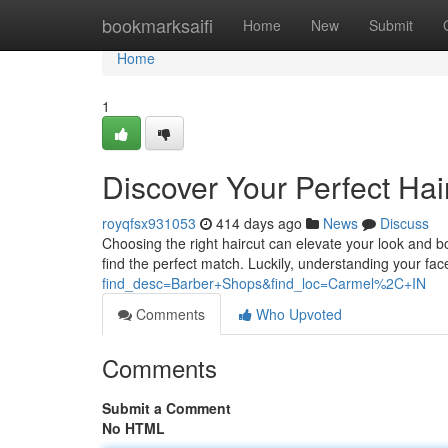
Home
bookmarksaifi
Home
New
Submit
Home
1
Discover Your Perfect Hai
royqfsx931053
414 days ago
News
Discuss
Choosing the right haircut can elevate your look and boo
find the perfect match. Luckily, understanding your fac
find_desc=Barber+Shops&find_loc=Carmel%2C+IN
Comments
Who Upvoted
Comments
Submit a Comment
No HTML