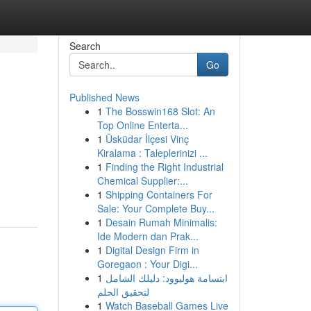
Search
Go
Published News
1
The Bosswin168 Slot: An
Top Online Enterta...
1
Üsküdar İlçesi Vinç
Kiralama : Taleplerinizi ...
1
Finding the Right Industrial
Chemical Supplier:...
1
Shipping Containers For
Sale: Your Complete Buy...
1
Desain Rumah Minimalis:
Ide Modern dan Prak...
1
Digital Design Firm in
Goregaon : Your Digi...
1
ابتسامة هوليوود: دليلك الشامل
لتحقيق الحلم
1
Watch Baseball Games Live