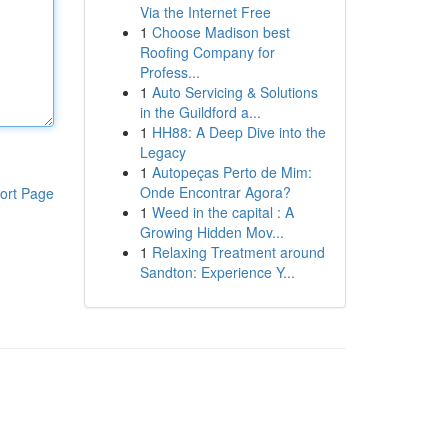
Via the Internet Free
1
Choose Madison best
Roofing Company for
Profess...
1
Auto Servicing & Solutions
in the Guildford a...
1
HH88: A Deep Dive into the
Legacy
1
Autopeças Perto de Mim:
Onde Encontrar Agora?
ort Page
1
Weed in the capital : A
Growing Hidden Mov...
1
Relaxing Treatment around
Sandton: Experience Y...