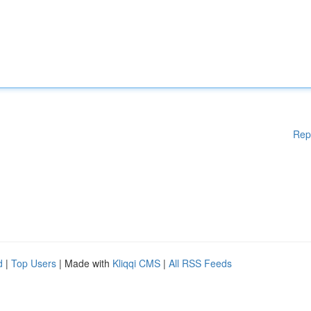
Rep
d
|
Top Users
| Made with
Kliqqi CMS
|
All RSS Feeds