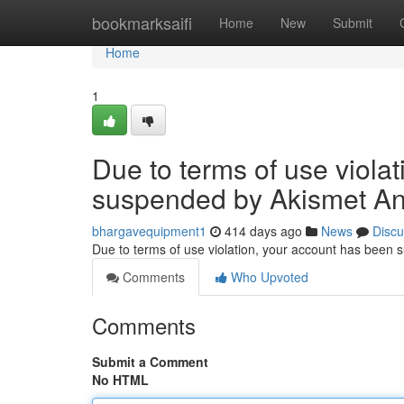
Home
bookmarksaifi
Home
New
Submit
Home
1
Due to terms of use viola
suspended by Akismet An
bhargavequipment1
414 days ago
News
Discu
Due to terms of use violation, your account has been
Comments
Who Upvoted
Comments
Submit a Comment
No HTML