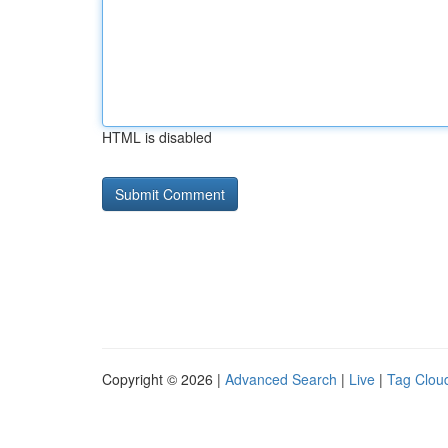
HTML is disabled
Copyright © 2026 |
Advanced Search
|
Live
|
Tag Clou