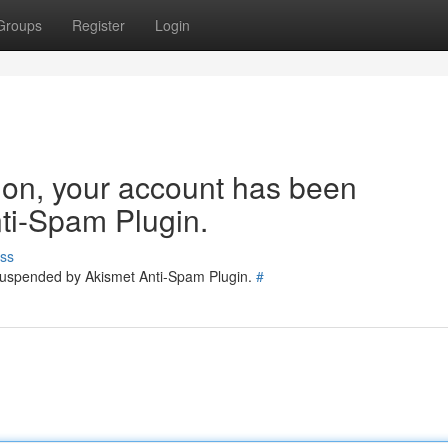
Groups
Register
Login
tion, your account has been
ti-Spam Plugin.
ss
 suspended by Akismet Anti-Spam Plugin.
#