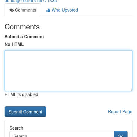
bondage-collars-54771335
Comments
Who Upvoted
Comments
Submit a Comment
No HTML
HTML is disabled
Report Page
Search
Go