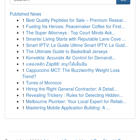
Published News
1
Best Quality Peptides for Sale – Premium Resear...
1
Fueling his Heroes: Peacemaker Coffee for First...
1
The Super Attorneys : Top Court Minds Ack...
1
Smarter Living Starts with Reputable Lane Cove ...
1
Smart IPTV: Le Guide Ultime Smart IPTV: Le Guid...
1
The Ultimate Guide to Basketball Jerseys
1
Konvekta: Accurate Air Control for Demandi...
1
แหล่งหลัก Zap88: สนุกได้เต็มอิ่ม
1
Cappuccino MCT: The Buzzworthy Weight Loss
Trend?
1
Tunes of Morocco
1
Hiring the Right General Contractor: A Detail...
1
Revealing Trickery : Rules for Detecting Hidden...
1
Melbourne Plumber: Your Local Expert for Reliab...
1
Mastering Mobile Application Building: A ...