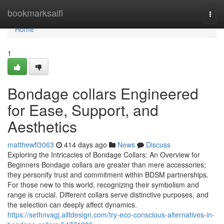
Home
bookmarksaifi
Togg
navi
Home
1
Bondage collars Engineered
for Ease, Support, and
Aesthetics
matthewfl3063
414 days ago
News
Discuss
Exploring the Intricacies of Bondage Collars: An Overview for
Beginners Bondage collars are greater than mere accessories;
they personify trust and commitment within BDSM partnerships.
For those new to this world, recognizing their symbolism and
range is crucial. Different collars serve distinctive purposes, and
the selection can deeply affect dynamics.
https://sethnvagj.alltdesign.com/try-eco-conscious-alternatives-in-