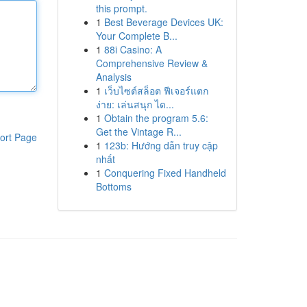
this prompt.
1
Best Beverage Devices UK:
Your Complete B...
1
88i Casino: A
Comprehensive Review &
Analysis
1
เว็บไซต์สล็อต ฟีเจอร์แตก
ง่าย: เล่นสนุก ได...
1
Obtain the program 5.6:
Get the Vintage R...
ort Page
1
123b: Hướng dẫn truy cập
nhất
1
Conquering Fixed Handheld
Bottoms