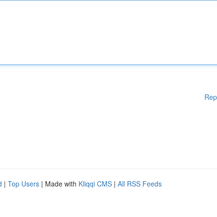
Rep
d
|
Top Users
| Made with
Kliqqi CMS
|
All RSS Feeds