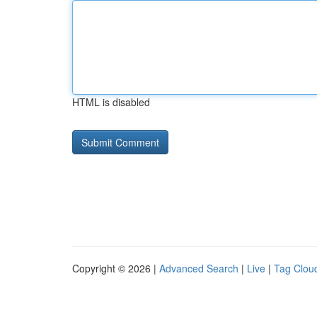
HTML is disabled
Copyright © 2026 |
Advanced Search
|
Live
|
Tag Clou