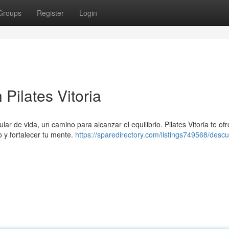
Groups
Register
Login
 Pilates Vitoria
ar de vida, un camino para alcanzar el equilibrio. Pilates Vitoria te of
 y fortalecer tu mente.
https://sparedirectory.com/listings749568/descu