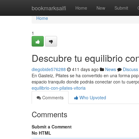
Home
bookmarksaifi
Home
New
Submit
Home
1
Descubre tu equilibrio con
diegobide576288
411 days ago
News
Discuss
En Gasteiz, Pilates se ha convertido en una forma popul
espacio tranquilo donde podrás conectar con tu cuerpo
equilibrio-con-pilates-vitoria
Comments
Who Upvoted
Comments
Submit a Comment
No HTML