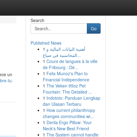
Search
Go
Published News
1
أهمية البيانات المالية و
المحاسبية في صياغ...
1
Cours de langues à la ville
de Fribourg : Dé...
1
Felix Munoz's Plan to
rece un
Financial Independence
bre-tu-
1
The Veken 95oz Pet
Fountain: The Detailed ...
1
Indototo: Panduan Lengkap
dan Ulasan Terbaru
1
How current philanthropy
changes communities wi...
1
Derila Ergo Pillow: Your
Neck's New Best Friend
1
The System cannot handle