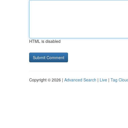
HTML is disabled
Copyright © 2026 |
Advanced Search
|
Live
|
Tag Clou