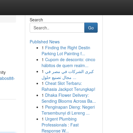
Search
Go
Published News
1
Finding the Right Destin
Parking Lot Painting f...
1
Cupom de desconto: cinco
hábitos de quem realm...
1
كبرى الشركات في مصر في
nity
مجال تصنيع حلول ...
yabos88-
1
Cheat Slot Terbaru:
Rahasia Jackpot Terungkap!
1
Dhaka Flower Delivery:
Sending Blooms Across Ba...
1
Penginapan Dieng: Negeri
Tersembunyi di Lereng ...
1
Urgent Plumbing
Professionals : Fast
Response W...