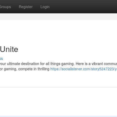
Groups
Register
Login
Unite
ss
our ultimate destination for all things gaming. Here is a vibrant commu
or gaming, compete in thrilling
https://socialistener.com/story5247223/