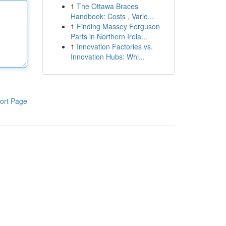
1
The Ottawa Braces
Handbook: Costs , Varie...
1
Finding Massey Ferguson
Parts in Northern Irela...
1
Innovation Factories vs.
Innovation Hubs: Whi...
ort Page