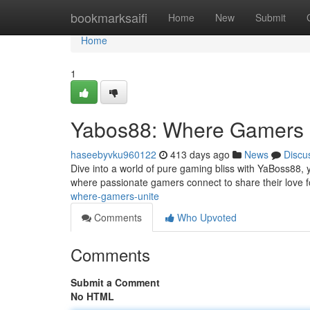
Home
bookmarksaifi
Home
New
Submit
Home
1
Yabos88: Where Gamers 
haseebyvku960122
413 days ago
News
Discu
Dive into a world of pure gaming bliss with YaBoss88, y
where passionate gamers connect to share their love f
where-gamers-unite
Comments
Who Upvoted
Comments
Submit a Comment
No HTML