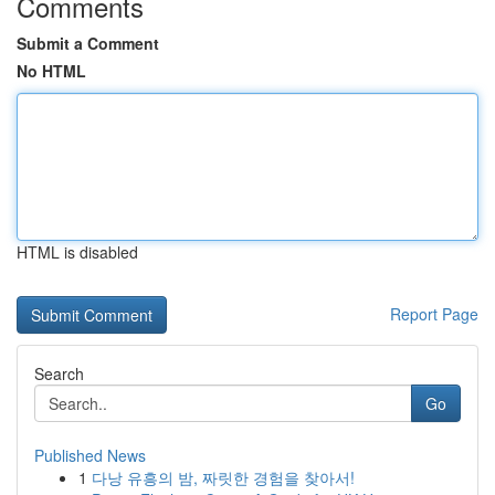
Comments
Submit a Comment
No HTML
HTML is disabled
Report Page
Search
Go
Published News
1
다낭 유흥의 밤, 짜릿한 경험을 찾아서!