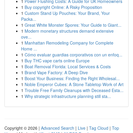
1
Power Flushing Costs: A Guide for UK Homeowners
1
Buy copyright Online: A Risky Proposition
1
Custom Stand Up Pouches: Your Brand, Your
Packa...
1
Great White Monster Spores: Your Guide to Giant...
1
Modern monetary structures demand extensive
ove...
1
Manhattan Remodeling Company for Complete
Home ...
1
Cómo evaluar guardias corporativos con un enfoq...
1
Buy THC vape carts online Europe
1
Boat Removal Florida: Local Services & Costs
1
Brand Vape Factory: A Deep Dive
1
Boost Your Business: Finding the Right Wholesal...
1
Noble Emperor Cubes: A Stone Tabletop Work of Art
1
Trouble Free Family Cleanups with Deceased Esta...
1
Why strategic infrastructure planning still sta...
Copyright © 2026 |
Advanced Search
|
Live
|
Tag Cloud
|
Top