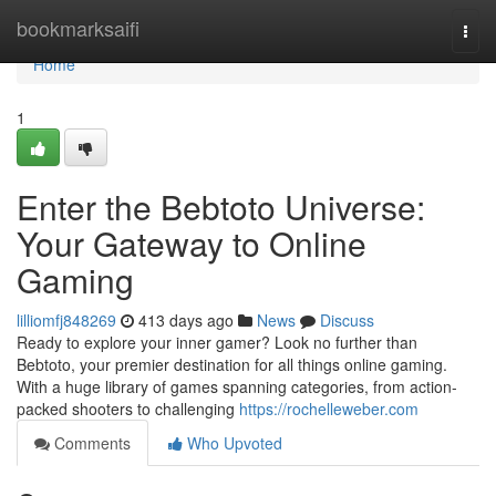
Home
bookmarksaifi
Togg
navi
Home
1
Enter the Bebtoto Universe:
Your Gateway to Online
Gaming
lilliomfj848269
413 days ago
News
Discuss
Ready to explore your inner gamer? Look no further than
Bebtoto, your premier destination for all things online gaming.
With a huge library of games spanning categories, from action-
packed shooters to challenging
https://rochelleweber.com
Comments
Who Upvoted