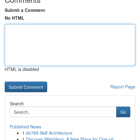
Submit a Comment
No HTML
HTML is disabled
Report Page
Search
Go
Published News
1
66789 Skill Architecture
1
Discover WishVexo: A New Place for One-of-...