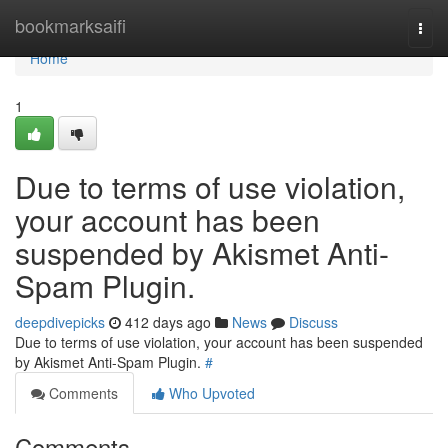
Home
bookmarksaifi
Togg
navi
Home
1
Due to terms of use violation,
your account has been
suspended by Akismet Anti-
Spam Plugin.
deepdivepicks
412 days ago
News
Discuss
Due to terms of use violation, your account has been suspended
by Akismet Anti-Spam Plugin.
#
Comments
Who Upvoted
Comments