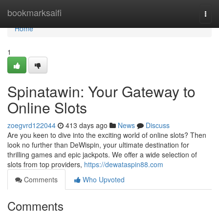
Home
bookmarksaifi
Togg
navi
Home
1
Spinatawin: Your Gateway to
Online Slots
zoegvrd122044
413 days ago
News
Discuss
Are you keen to dive into the exciting world of online slots? Then
look no further than DeWispin, your ultimate destination for
thrilling games and epic jackpots. We offer a wide selection of
slots from top providers,
https://dewataspin88.com
Comments
Who Upvoted
Comments