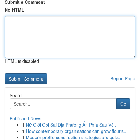
Submit a Comment
No HTML
HTML is disabled
Report Page
Search
Go
Published News
1
Nữ Giới Gọi Sài Địa Phương Ẩn Phía Sau Vẻ ...
1
How contemporary organisations can grow flouris...
1
Modern profile construction strategies are quic...