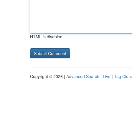
HTML is disabled
Copyright © 2026 |
Advanced Search
|
Live
|
Tag Clou