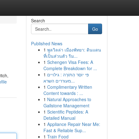
Search
Go
Published News
1
พูลวิลล่า เมืองพัทยา: ดินแดน
ที่เป็นส่วนตัว ริม...
1
Schengen Visa Fees: A
Complete Breakdown for ...
1
פִּי יוֹסֵר הַתּוֹרָה : גילויים
itch,
מעוררים השרא...
file
1
Complimentary Written
Content towards : ...
1
Natural Approaches to
Gallstone Management
1
Scientific Peptides: A
Detailed Manual
1
Appliance Repair Near Me:
Fast & Reliable Sup...
1
Train Food