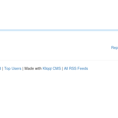
Rep
d
|
Top Users
| Made with
Kliqqi CMS
|
All RSS Feeds