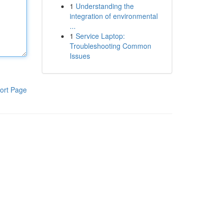
1
Understanding the
integration of environmental
...
1
Service Laptop:
Troubleshooting Common
Issues
ort Page