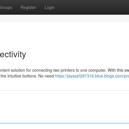
Groups
Register
Login
ctivity
ient solution for connecting two printers to one computer. With this sw
 the intuitive buttons. No need
https://jayaxjrl287316.blue-blogs.com/pro