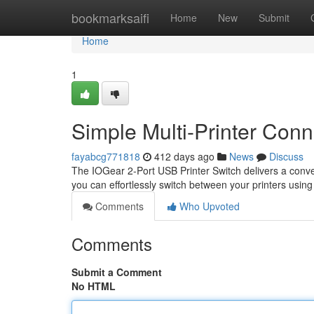
Home
bookmarksaifi
Home
New
Submit
Home
1
Simple Multi-Printer Conne
fayabcg771818
412 days ago
News
Discuss
The IOGear 2-Port USB Printer Switch delivers a conven
you can effortlessly switch between your printers using
Comments
Who Upvoted
Comments
Submit a Comment
No HTML