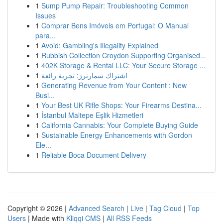
1
Sump Pump Repair: Troubleshooting Common
Issues
1
Comprar Bens Imóveis em Portugal: O Manual
para...
1
Avoid: Gambling's Illegality Explained
1
Rubbish Collection Croydon Supporting Organised...
1
402K Storage & Rental LLC: Your Secure Storage ...
1
اشتراك سمارترز: تجربة رائعة
1
Generating Revenue from Your Content : New
Busi...
1
Your Best UK Rifle Shops: Your Firearms Destina...
1
İstanbul Maltepe Eşlik Hizmetleri
1
California Cannabis: Your Complete Buying Guide
1
Sustainable Energy Enhancements with Gordon
Ele...
1
Reliable Boca Document Delivery
Copyright © 2026 |
Advanced Search
|
Live
|
Tag Cloud
|
Top
Users
| Made with
Kliqqi CMS
|
All RSS Feeds