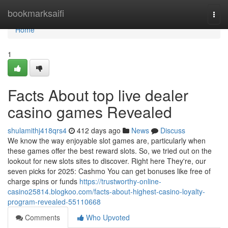
Home
bookmarksaifi
Togg
navi
Home
1
Facts About top live dealer
casino games Revealed
shulamithj418qrs4
412 days ago
News
Discuss
We know the way enjoyable slot games are, particularly when
these games offer the best reward slots. So, we tried out on the
lookout for new slots sites to discover. Right here They're, our
seven picks for 2025: Cashmo You can get bonuses like free of
charge spins or funds
https://trustworthy-online-
casino25814.blogkoo.com/facts-about-highest-casino-loyalty-
program-revealed-55110668
Comments
Who Upvoted