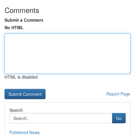
Comments
Submit a Comment
No HTML
HTML is disabled
Report Page
Search
Go
Published News