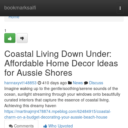
Home
bookmarksaifi
Togg
navi
Home
1
Coastal Living Down Under:
Affordable Home Decor Ideas
for Aussie Shores
hannaxyvt148853
410 days ago
News
Discuss
Imagine waking up to the gentle/soothing/serene sounds of the
ocean, sunlight streaming through your windows onto beautifully
curated interiors that capture the essence of coastal living.
Achieving this dreamy haven
https://martinajmjr478874.mpeblog.com/62484915/coastal-
charm-on-a-budget-decorating-your-aussie-beach-house
Comments
Who Upvoted