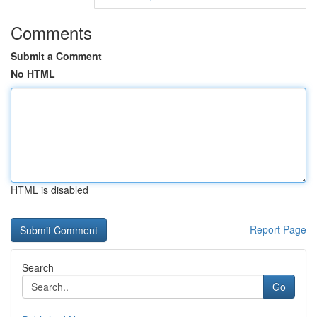
Comments
Submit a Comment
No HTML
HTML is disabled
Report Page
Search
Go