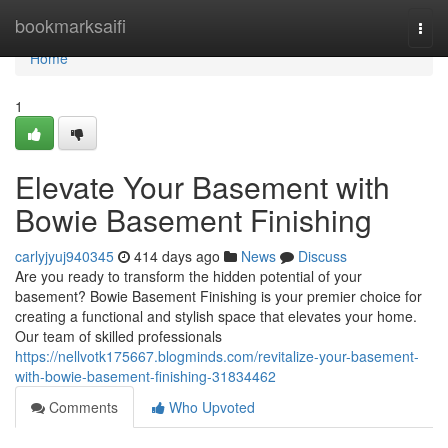
Home
bookmarksaifi
Togg
navi
Home
1
Elevate Your Basement with
Bowie Basement Finishing
carlyjyuj940345
414 days ago
News
Discuss
Are you ready to transform the hidden potential of your
basement? Bowie Basement Finishing is your premier choice for
creating a functional and stylish space that elevates your home.
Our team of skilled professionals
https://nellvotk175667.blogminds.com/revitalize-your-basement-
with-bowie-basement-finishing-31834462
Comments
Who Upvoted