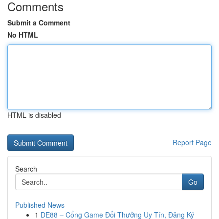
Comments
Submit a Comment
No HTML
HTML is disabled
Report Page
Search
Go
Published News
1
DE88 – Cổng Game Đổi Thưởng Uy Tín, Đăng Ký