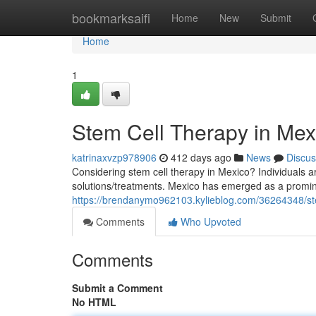
Home
bookmarksaifi
Home
New
Submit
Home
1
Stem Cell Therapy in Me
katrinaxvzp978906
412 days ago
News
Discus
Considering stem cell therapy in Mexico? Individuals a
solutions/treatments. Mexico has emerged as a promine
https://brendanymo962103.kylieblog.com/36264348/ste
Comments
Who Upvoted
Comments
Submit a Comment
No HTML