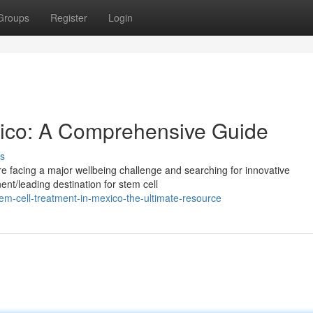
Groups
Register
Login
xico: A Comprehensive Guide
s
re facing a major wellbeing challenge and searching for innovative
nt/leading destination for stem cell
m-cell-treatment-in-mexico-the-ultimate-resource