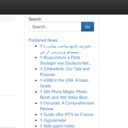
Search
Go
Published News
1
دفترچه جامع ساخت سایت با
سیستم وردپرس: از ص...
1
Acupuncture à Paris :
Soulager vos Douleurs Nat...
1
{Ufabetbnb: Our Tale and
Purpose
1
eSIM in the USA: A basic
Guide
1
360 Photo Magic: Photo
Booth and 360 Video Boot...
1
Ovruxtali: A Comprehensive
Review
1
Guide offre IPTV en France
1
Uygulamalar
1
Velki agent roster