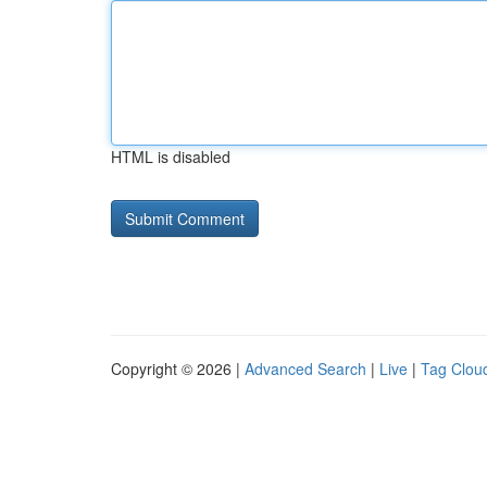
HTML is disabled
Copyright © 2026 |
Advanced Search
|
Live
|
Tag Clou