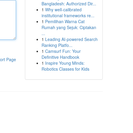
Bangladesh: Authorized Dir...
1
Why well-calibrated
institutional frameworks re...
1
Pemilihan Warna Cat
Rumah yang Sejuk: Ciptakan
...
1
Leading AI-powered Search
Ranking Platfo...
1
Camsurf Fun: Your
Definitive Handbook
ort Page
1
Inspire Young Minds:
Robotics Classes for Kids