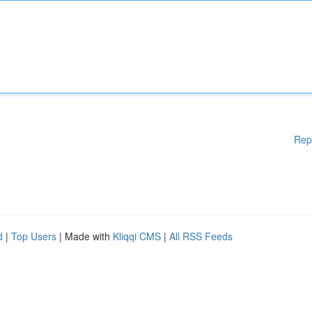
Rep
d
|
Top Users
| Made with
Kliqqi CMS
|
All RSS Feeds