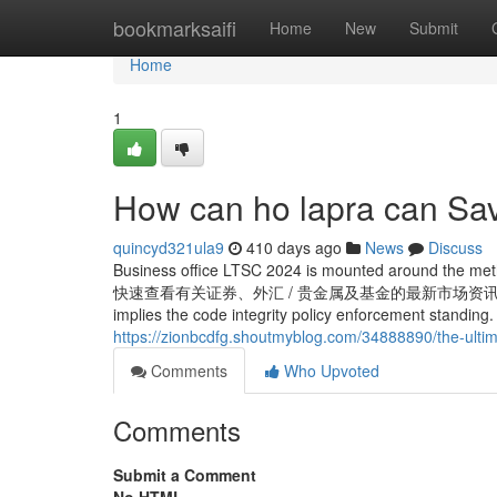
Home
bookmarksaifi
Home
New
Submit
Home
1
How can ho lapra can Sav
quincyd321ula9
410 days ago
News
Discuss
Business office LTSC 2024 is mounted around the method
快速查看有关证券、外汇 / 贵金属及基金的最新市场资讯，助你作出明智理财
implies the code integrity policy enforcement standing. 
https://zionbcdfg.shoutmyblog.com/34888890/the-ulti
Comments
Who Upvoted
Comments
Submit a Comment