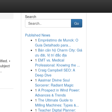
Search
Go
Published News
1
Empréstimo de Munck: O
Guia Detalhado para...
1
Bán căn hộ Charm City: Giá
ưu đãi, Vị trí đắc địa
1
EMT vs. Medical
fied. •
Professional: Knowing the ...
bject
1
Craig Campbell SEO: A
..
Deep Dive
1
Aasimar Divine Soul
Sorcerer: Radiant Magic
1
A Prospect in Wind Power:
Advances & Trends
1
The Ultimate Guide to
Milling Machines: Types &...
1
Teacher Digital Planner: