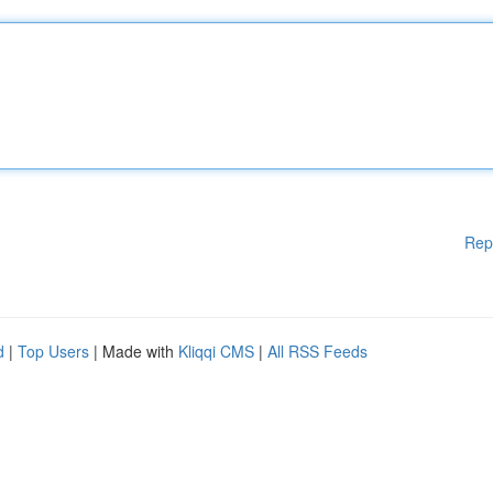
Rep
d
|
Top Users
| Made with
Kliqqi CMS
|
All RSS Feeds