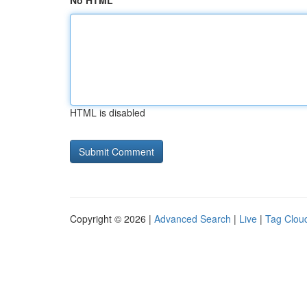
No HTML
HTML is disabled
Copyright © 2026 |
Advanced Search
|
Live
|
Tag Clou