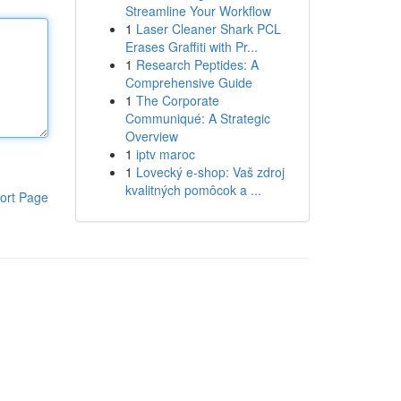
Streamline Your Workflow
1
Laser Cleaner Shark PCL
Erases Graffiti with Pr...
1
Research Peptides: A
Comprehensive Guide
1
The Corporate
Communiqué: A Strategic
Overview
1
iptv maroc
1
Lovecký e-shop: Vaš zdroj
kvalitných pomôcok a ...
ort Page