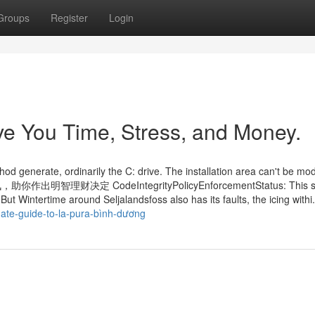
Groups
Register
Login
e You Time, Stress, and Money.
 generate, ordinarily the C: drive. The installation area can't be modi
决定 CodeIntegrityPolicyEnforcementStatus: This su
But Wintertime around Seljalandsfoss also has its faults, the icing withi.
mate-guide-to-la-pura-bình-dương