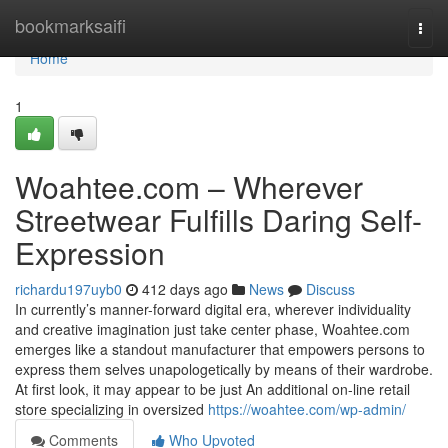
Home
bookmarksaifi
Togg
navi
Home
1
Woahtee.com – Wherever
Streetwear Fulfills Daring Self-
Expression
richardu197uyb0
412 days ago
News
Discuss
In currently’s manner-forward digital era, wherever individuality
and creative imagination just take center phase, Woahtee.com
emerges like a standout manufacturer that empowers persons to
express them selves unapologetically by means of their wardrobe.
At first look, it may appear to be just An additional on-line retail
store specializing in oversized
https://woahtee.com/wp-admin/
Comments
Who Upvoted