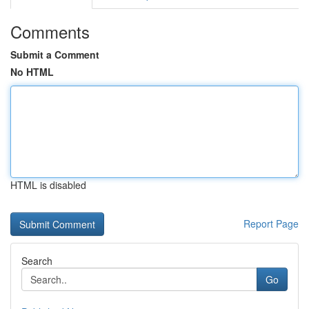
Comments
Submit a Comment
No HTML
HTML is disabled
Report Page
Search
Go