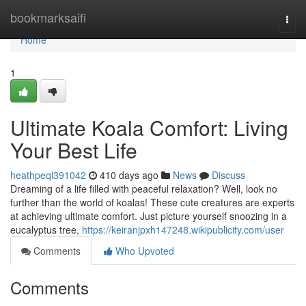
Home
bookmarksaifi
Togg
navi
Home
1
Ultimate Koala Comfort: Living
Your Best Life
heathpeql391042
410 days ago
News
Discuss
Dreaming of a life filled with peaceful relaxation? Well, look no
further than the world of koalas! These cute creatures are experts
at achieving ultimate comfort. Just picture yourself snoozing in a
eucalyptus tree,
https://keiranjpxh147248.wikipublicity.com/user
Comments
Who Upvoted
Comments