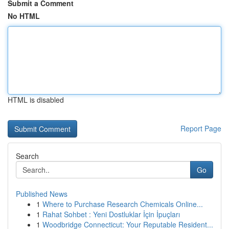
Submit a Comment
No HTML
HTML is disabled
Report Page
Search
Go
Published News
1
Where to Purchase Research Chemicals Online...
1
Rahat Sohbet : Yeni Dostluklar İçin İpuçları
1
Woodbridge Connecticut: Your Reputable Resident...