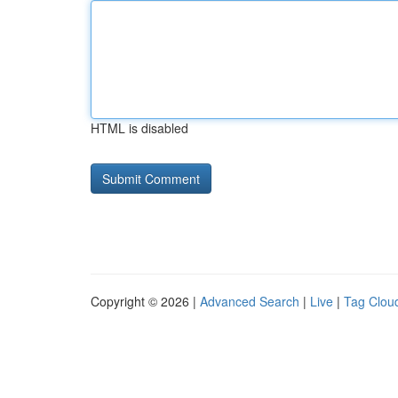
HTML is disabled
Copyright © 2026 |
Advanced Search
|
Live
|
Tag Clou