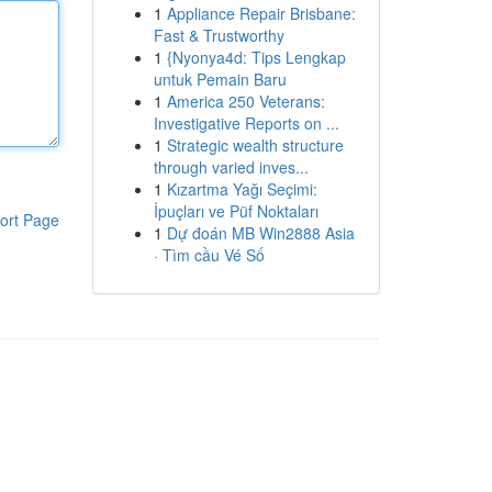
1
Appliance Repair Brisbane:
Fast & Trustworthy
1
{Nyonya4d: Tips Lengkap
untuk Pemain Baru
1
America 250 Veterans:
Investigative Reports on ...
1
Strategic wealth structure
through varied inves...
1
Kızartma Yağı Seçimi:
İpuçları ve Püf Noktaları
ort Page
1
Dự đoán MB Win2888 Asia
· Tìm cầu Vé Số