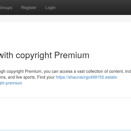
Groups
Register
Login
 with copyright Premium
h copyright Premium, you can access a vast collection of content, inc
lms, and live sports. Find your
https://shaunacrgz499755.estate-
ight-premium