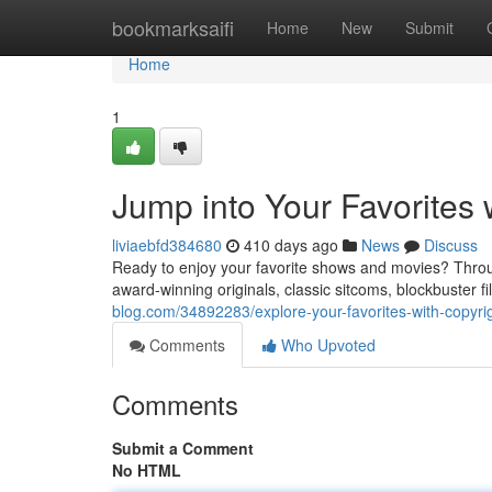
Home
bookmarksaifi
Home
New
Submit
Home
1
Jump into Your Favorites
liviaebfd384680
410 days ago
News
Discuss
Ready to enjoy your favorite shows and movies? Throug
award-winning originals, classic sitcoms, blockbuster fi
blog.com/34892283/explore-your-favorites-with-copyr
Comments
Who Upvoted
Comments
Submit a Comment
No HTML