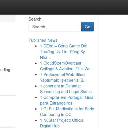
Search
Go
Published News
1
DE88 – Cổng Game Đổi
Thưởng Uy Tín, Đăng Ký
Nha...
1
CloudStormOvercast
Ceilings & Aviation: This We...
luding
1
Profesyonel Web Sitesi
Yaptırmak: İşletmenizi B...
1
copyright in Canada:
Scheduling and Legal Status
1
Comprar em Portugal: Guia
para Estrangeiros
1
GLP-1 Medications for Body
Contouring in OC
1
NuStar Project: Official
Digital Hub