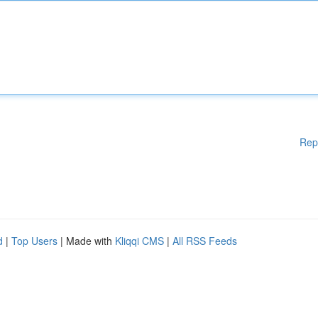
Rep
d
|
Top Users
| Made with
Kliqqi CMS
|
All RSS Feeds