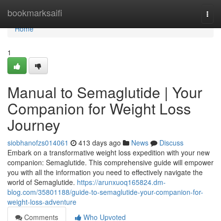
Home
bookmarksaifi
Togg
navi
Home
1
Manual to Semaglutide | Your
Companion for Weight Loss
Journey
siobhanofzs014061
413 days ago
News
Discuss
Embark on a transformative weight loss expedition with your new
companion: Semaglutide. This comprehensive guide will empower
you with all the information you need to effectively navigate the
world of Semaglutide.
https://arunxuoq165824.dm-
blog.com/35801188/guide-to-semaglutide-your-companion-for-
weight-loss-adventure
Comments
Who Upvoted