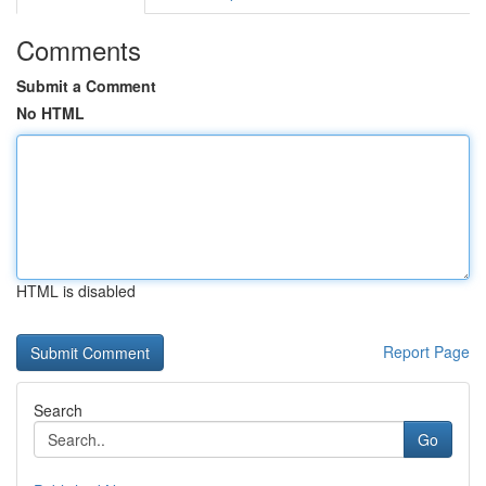
Comments
Submit a Comment
No HTML
HTML is disabled
Report Page
Search
Go