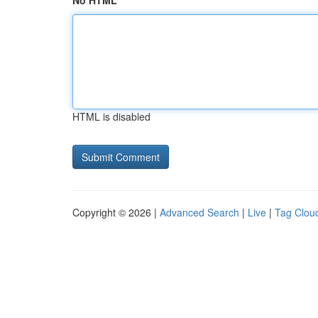
No HTML
HTML is disabled
Copyright © 2026 |
Advanced Search
|
Live
|
Tag Clou