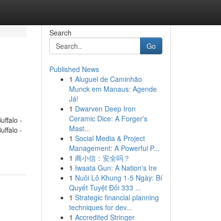
Search
Go
Published News
1
Aluguel de Caminhão
Munck em Manaus: Agende
Já!
1
Dwarven Deep Iron
Ceramic Dice: A Forger's
ffalo -
Mast...
ffalo -
1
Social Media & Project
Management: A Powerful P...
1
商小信：安全吗？
1
Iwaata Gun: A Nation's Ire
1
Nuôi Lô Khung 1-5 Ngày: Bí
Quyết Tuyệt Đối 333 ...
1
Strategic financial planning
techniques for dev...
1
Accredited Stringer