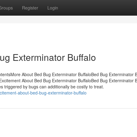
Groups
Register
Login
ug Exterminator Buffalo
ntentsMore About Bed Bug Exterminator BuffaloBed Bug Exterminator Bu
Excitement About Bed Bug Exterminator BuffaloBed Bug Exterminator Bu
triggered by bugs can additionally be costly to treat.
itement-about-bed-bug-exterminator-buffalo