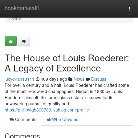
Home
bookmarksaifi
Togg
navi
Home
1
The House of Louis Roederer:
A Legacy of Excellence
lucyoira413111
409 days ago
News
Discuss
For over a century and a half, Louis Roederer has crafted some
of the most renowned champagnes. Begun in 1830 by Louis
Roederer himself, this prestigious estate is known for its
unwavering pursuit of quality and
https://philipvtgb860789.iyublog.com/profile
Comments
Who Upvoted
Comments