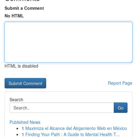
Submit a Comment
No HTML
HTML is disabled
Report Page
Search
Go
Published News
1
Maximiza el Alcance del Alojamiento Web en México
1
Finding Your Path : A Guide to Mental Health T...