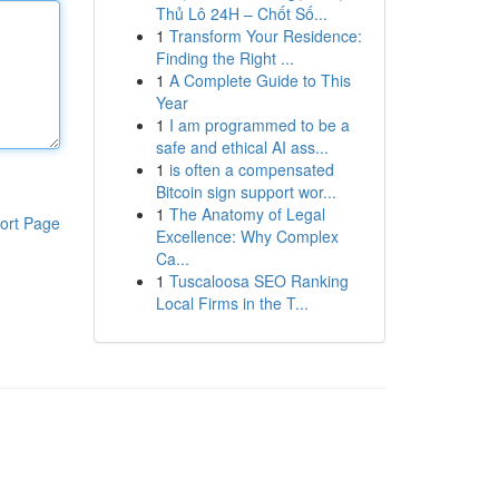
Thủ Lô 24H – Chốt Số...
1
Transform Your Residence:
Finding the Right ...
1
A Complete Guide to This
Year
1
I am programmed to be a
safe and ethical AI ass...
1
is often a compensated
Bitcoin sign support wor...
1
The Anatomy of Legal
ort Page
Excellence: Why Complex
Ca...
1
Tuscaloosa SEO Ranking
Local Firms in the T...