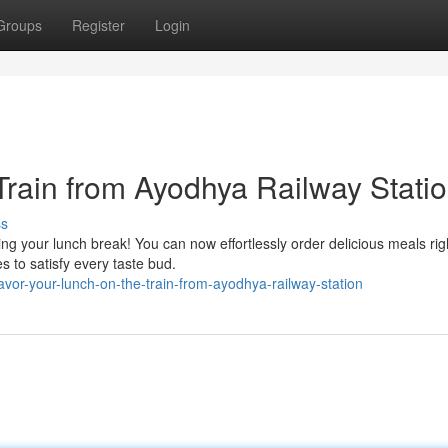
Groups
Register
Login
Train from Ayodhya Railway Stati
ss
ng your lunch break! You can now effortlessly order delicious meals rig
s to satisfy every taste bud.
or-your-lunch-on-the-train-from-ayodhya-railway-station