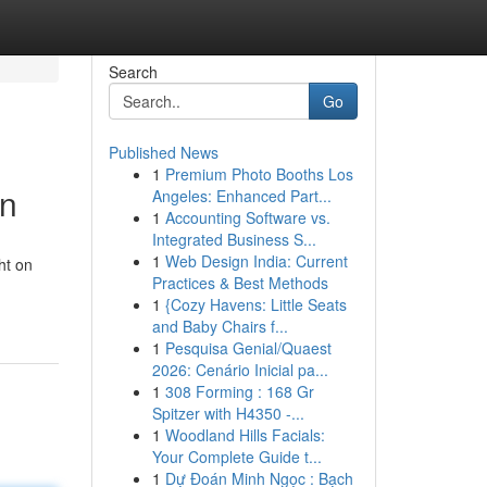
Search
Go
Published News
1
Premium Photo Booths Los
on
Angeles: Enhanced Part...
1
Accounting Software vs.
Integrated Business S...
1
Web Design India: Current
ht on
Practices & Best Methods
1
{Cozy Havens: Little Seats
and Baby Chairs f...
1
Pesquisa Genial/Quaest
2026: Cenário Inicial pa...
1
308 Forming : 168 Gr
Spitzer with H4350 -...
1
Woodland Hills Facials:
Your Complete Guide t...
1
Dự Đoán Minh Ngọc : Bạch