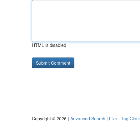
HTML is disabled
Copyright © 2026 |
Advanced Search
|
Live
|
Tag Clou