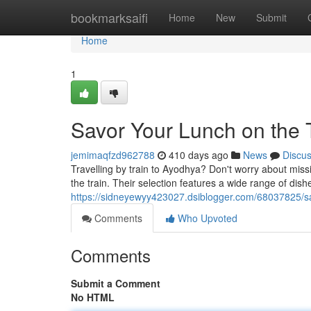
Home
bookmarksaifi
Home
New
Submit
Home
1
Savor Your Lunch on the 
jemimaqfzd962788
410 days ago
News
Discu
Travelling by train to Ayodhya? Don't worry about missi
the train. Their selection features a wide range of dishe
https://sidneyewyy423027.dsiblogger.com/68037825/sav
Comments
Who Upvoted
Comments
Submit a Comment
No HTML