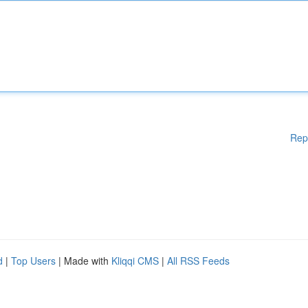
Rep
d
|
Top Users
| Made with
Kliqqi CMS
|
All RSS Feeds