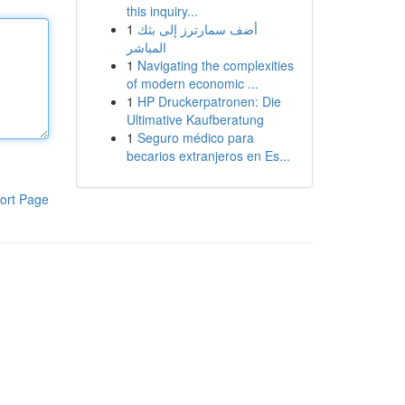
this inquiry...
1
أضف سمارترز إلى بثك
المباشر
1
Navigating the complexities
of modern economic ...
1
HP Druckerpatronen: Die
Ultimative Kaufberatung
1
Seguro médico para
becarios extranjeros en Es...
ort Page