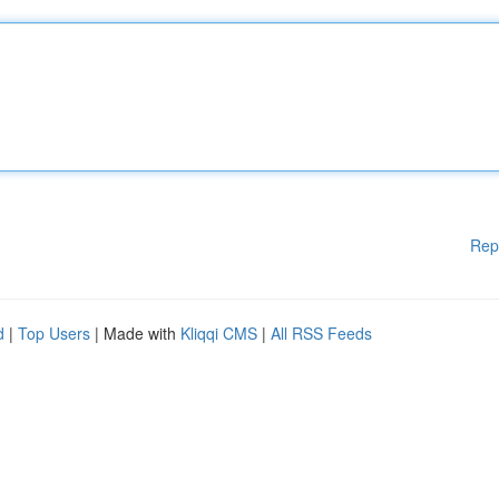
Rep
d
|
Top Users
| Made with
Kliqqi CMS
|
All RSS Feeds