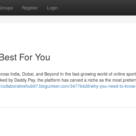
Groups
Register
Login
Best For You
ross India, Dubai, and Beyond In the fast-growing world of online spor
cked by Daddy Pay, the platform has carved a niche as the most prefer
://collaborativehub97.blogunteer.com/34776428/why-you-need-to-know