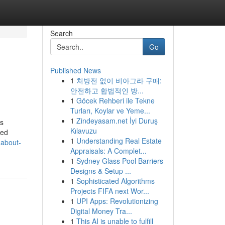
Search
Go
Published News
1
처방전 없이 비아그라 구매:
안전하고 합법적인 방...
1
Göcek Rehberi ile Tekne
Turları, Koylar ve Yeme...
1
Zindeyasam.net İyi Duruş
ts
Kılavuzu
red
1
Understanding Real Estate
-about-
Appraisals: A Complet...
1
Sydney Glass Pool Barriers
Designs & Setup ...
1
Sophisticated Algorithms
Projects FIFA next Wor...
1
UPI Apps: Revolutionizing
Digital Money Tra...
1
This AI is unable to fulfill