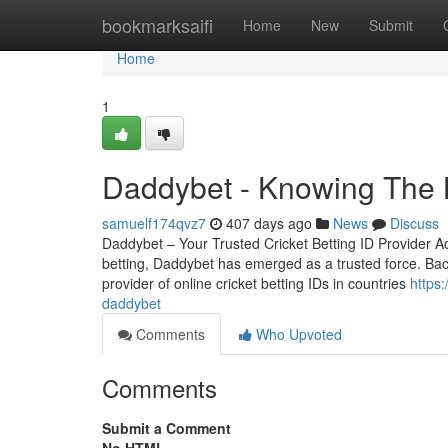
Home
bookmarksaifi
Home
New
Submit
Home
1
Daddybet - Knowing The 
samuelf174qvz7
407 days ago
News
Discuss
Daddybet – Your Trusted Cricket Betting ID Provider Ac
betting, Daddybet has emerged as a trusted force. Ba
provider of online cricket betting IDs in countries
https
daddybet
Comments
Who Upvoted
Comments
Submit a Comment