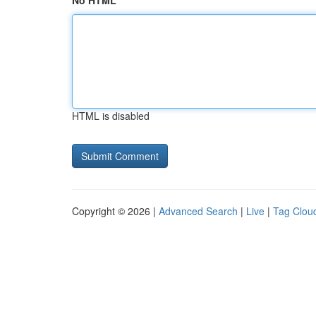
No HTML
HTML is disabled
Copyright © 2026 |
Advanced Search
|
Live
|
Tag Clou