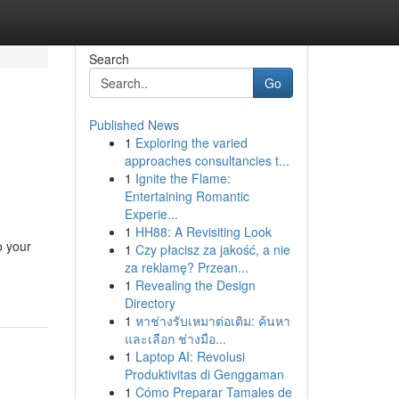
Search
Go
Published News
1
Exploring the varied
approaches consultancies t...
1
Ignite the Flame:
Entertaining Romantic
Experie...
1
HH88: A Revisiting Look
o your
1
Czy płacisz za jakość, a nie
za reklamę? Przean...
1
Revealing the Design
Directory
1
หาช่างรับเหมาต่อเติม: ค้นหา
และเลือก ช่างมือ...
1
Laptop AI: Revolusi
Produktivitas di Genggaman
1
Cómo Preparar Tamales de