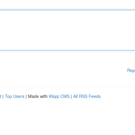
Rep
d
|
Top Users
| Made with
Kliqqi CMS
|
All RSS Feeds