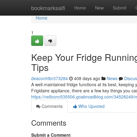
Home
bookmarksaifi
Home
New
Submit
Home
1
Keep Your Fridge Running
Tips
deaconhtbr373284
408 days ago
News
Discus
A well-maintained fridge functions at its best, keepin
Frigidaire appliance, there are a few key things you ca
https://nellconc535506.goabroadblog.com/34528249/main
Comments
Who Upvoted
Comments
Submit a Comment