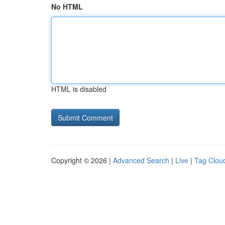
No HTML
HTML is disabled
Copyright © 2026 |
Advanced Search
|
Live
|
Tag Clou