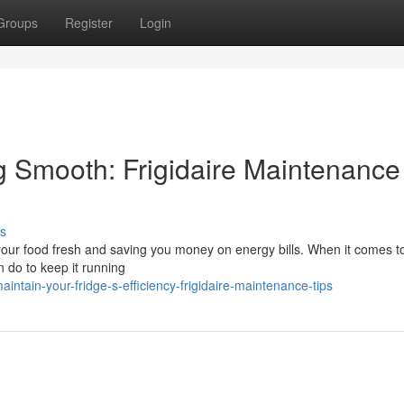
Groups
Register
Login
 Smooth: Frigidaire Maintenance
s
g your food fresh and saving you money on energy bills. When it comes t
n do to keep it running
tain-your-fridge-s-efficiency-frigidaire-maintenance-tips