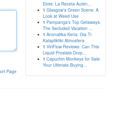
Elote: La Receta Autén...
1
Glasgow's Green Scene: A
Look at Weed Use
1
Pampanga's Top Getaways:
The Secluded Vacation ...
1
Aromatika Keria: Gia Ti
Katapliktiki Atmosfera
1
ViriFlow Reviews: Can This
Liquid Prostate Drop...
1
Capuchin Monkeys for Sale:
Your Ultimate Buying...
ort Page