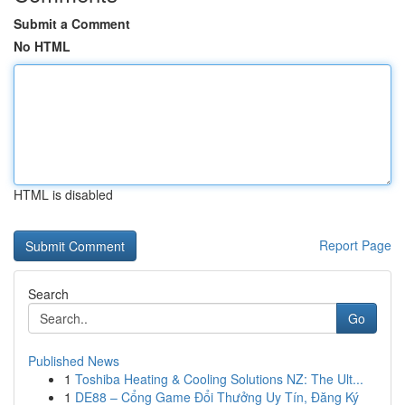
Submit a Comment
No HTML
HTML is disabled
Report Page
Search
Go
Published News
1
Toshiba Heating & Cooling Solutions NZ: The Ult...
1
DE88 – Cổng Game Đổi Thưởng Uy Tín, Đăng Ký