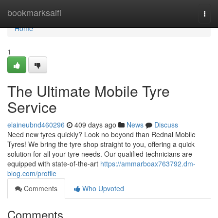
Home
bookmarksaifi
Togg
navi
Home
1
The Ultimate Mobile Tyre
Service
elaineubnd460296
409 days ago
News
Discuss
Need new tyres quickly? Look no beyond than Rednal Mobile
Tyres! We bring the tyre shop straight to you, offering a quick
solution for all your tyre needs. Our qualified technicians are
equipped with state-of-the-art
https://ammarboax763792.dm-
blog.com/profile
Comments
Who Upvoted
Comments